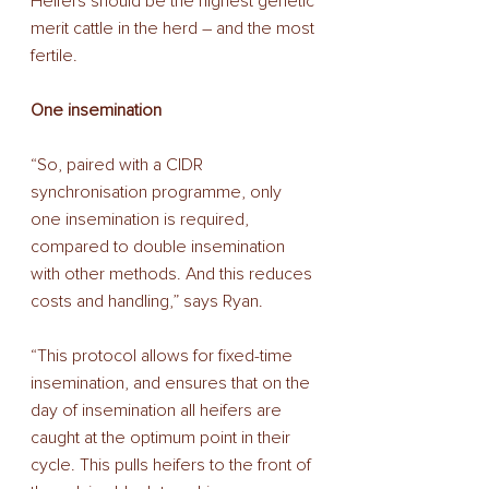
Heifers should be the highest genetic 
merit cattle in the herd – and the most 
fertile. 
One insemination 
“So, paired with a CIDR 
synchronisation programme, only 
one insemination is required, 
compared to double insemination 
with other methods. And this reduces 
costs and handling,” says Ryan. 
“This protocol allows for fixed-time 
insemination, and ensures that on the 
day of insemination all heifers are 
caught at the optimum point in their 
cycle. This pulls heifers to the front of 