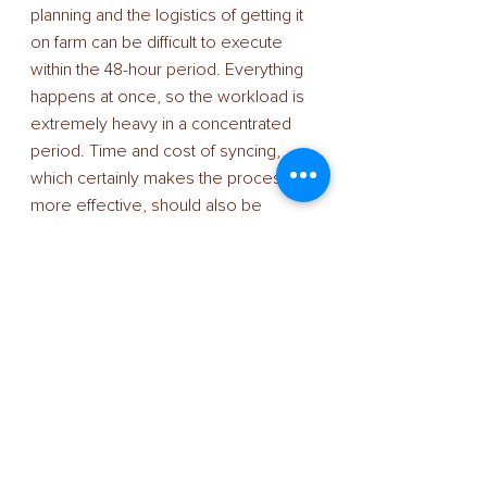
planning and the logistics of getting it 
on farm can be difficult to execute 
within the 48-hour period. Everything 
happens at once, so the workload is 
extremely heavy in a concentrated 
period. Time and cost of syncing, 
which certainly makes the process 
more effective, should also be 
considered,” he says. “But when it 
comes to the fertility of the fresh 
sexed semen, I’m really impressed. 
Our conception rates are good and 
we’ve achieved tight calving patterns, 
which is what we were looking for 
when we made the switch from 
conventional.” 
The herds comprise Holstein British 