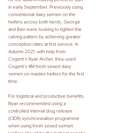
in early September. Previously using 
conventional dairy semen on the 
heifers across both herds, George 
and Ben were looking to tighten the 
calving pattern by achieving greater 
conception rates at first service. In 
Autumn 2021, with help from 
Cogent’s Ryan Archer, they used 
Cogent’s 4M fresh sexed dairy 
semen on maiden heifers for the first 
time. 
For logistical and productive benefits, 
Ryan recommended using a 
controlled internal drug release 
(CIDR) synchronisation programme 
when using fresh sexed semen. 