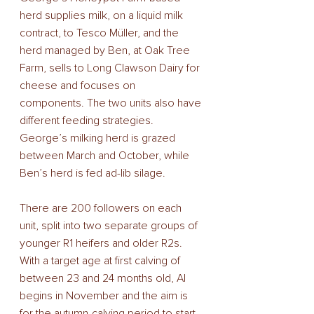
herd supplies milk, on a liquid milk 
contract, to Tesco Müller, and the 
herd managed by Ben, at Oak Tree 
Farm, sells to Long Clawson Dairy for 
cheese and focuses on 
components. The two units also have 
different feeding strategies. 
George’s milking herd is grazed 
between March and October, while 
Ben’s herd is fed ad-lib silage. 
There are 200 followers on each 
unit, split into two separate groups of 
younger R1 heifers and older R2s. 
With a target age at first calving of 
between 23 and 24 months old, AI 
begins in November and the aim is 
for the autumn-calving period to start 