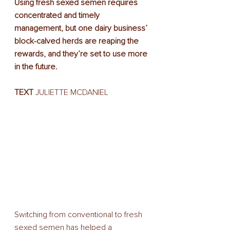
Using fresh sexed semen requires 
concentrated and timely 
management, but one dairy business’ 
block-calved herds are reaping the 
rewards, and they’re set to use more 
in the future.
TEXT 
JULIETTE MCDANIEL
Switching from conventional to fresh 
sexed semen has helped a 