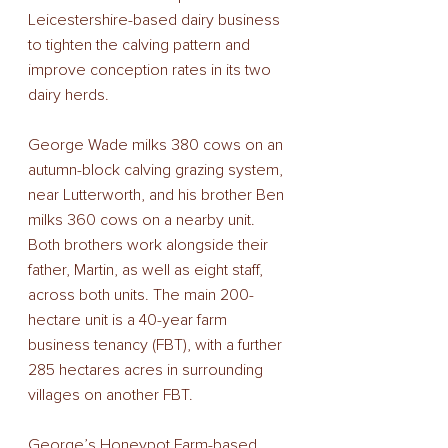
Leicestershire-based dairy business 
to tighten the calving pattern and 
improve conception rates in its two 
dairy herds. 
George Wade milks 380 cows on an 
autumn-block calving grazing system, 
near Lutterworth, and his brother Ben 
milks 360 cows on a nearby unit. 
Both brothers work alongside their 
father, Martin, as well as eight staff, 
across both units. The main 200-
hectare unit is a 40-year farm 
business tenancy (FBT), with a further 
285 hectares acres in surrounding 
villages on another FBT. 
George’s Honeypot Farm-based 