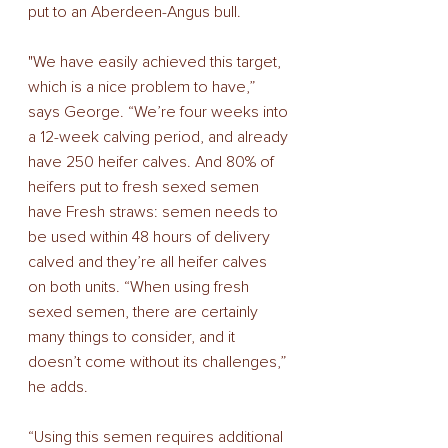
put to an Aberdeen-Angus bull. 
"We have easily achieved this target, 
which is a nice problem to have,” 
says George. “We’re four weeks into 
a 12-week calving period, and already 
have 250 heifer calves. And 80% of 
heifers put to fresh sexed semen 
have Fresh straws: semen needs to 
be used within 48 hours of delivery 
calved and they’re all heifer calves 
on both units. “When using fresh 
sexed semen, there are certainly 
many things to consider, and it 
doesn’t come without its challenges,” 
he adds. 
“Using this semen requires additional 