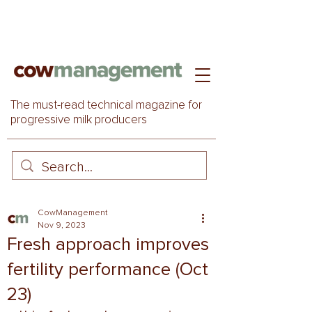
The must-read technical magazine for
progressive milk producers
CowManagement
Nov 9, 2023
Fresh approach improves
fertility performance (Oct
23)