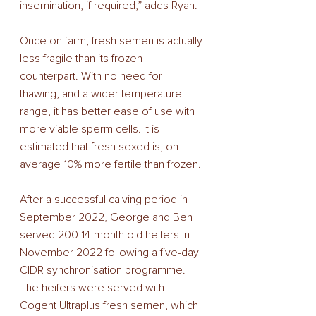
insemination, if required,” adds Ryan. 
Once on farm, fresh semen is actually 
less fragile than its frozen 
counterpart. With no need for 
thawing, and a wider temperature 
range, it has better ease of use with 
more viable sperm cells. It is 
estimated that fresh sexed is, on 
average 10% more fertile than frozen. 
After a successful calving period in 
September 2022, George and Ben 
served 200 14-month old heifers in 
November 2022 following a five-day 
CIDR synchronisation programme. 
The heifers were served with 
Cogent Ultraplus fresh semen, which 