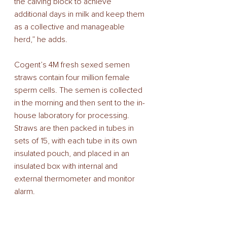
the calving block to achieve 
additional days in milk and keep them 
as a collective and manageable 
herd,” he adds. 
Cogent’s 4M fresh sexed semen 
straws contain four million female 
sperm cells. The semen is collected 
in the morning and then sent to the in-
house laboratory for processing. 
Straws are then packed in tubes in 
sets of 15, with each tube in its own 
insulated pouch, and placed in an 
insulated box with internal and 
external thermometer and monitor 
alarm. 