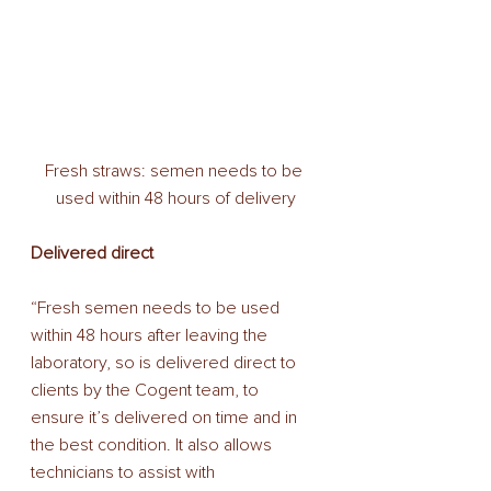
Fresh straws: semen needs to be 
used within 48 hours of delivery
Delivered direct 
“Fresh semen needs to be used 
within 48 hours after leaving the 
laboratory, so is delivered direct to 
clients by the Cogent team, to 
ensure it’s delivered on time and in 
the best condition. It also allows 
technicians to assist with 