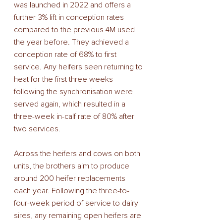
was launched in 2022 and offers a 
further 3% lift in conception rates 
compared to the previous 4M used 
the year before. They achieved a 
conception rate of 68% to first 
service. Any heifers seen returning to 
heat for the first three weeks 
following the synchronisation were 
served again, which resulted in a 
three-week in-calf rate of 80% after 
two services. 
Across the heifers and cows on both 
units, the brothers aim to produce 
around 200 heifer replacements 
each year. Following the three-to-
four-week period of service to dairy 
sires, any remaining open heifers are 