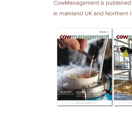
CowManagement is published te
in mainland UK and Northern 