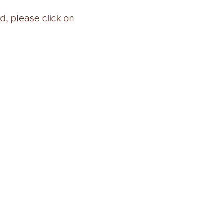
, please click on