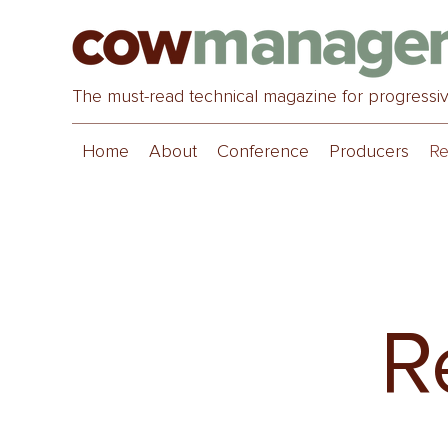
The must-read technical magazine for progressi
Home
About
Conference
Producers
Re
R