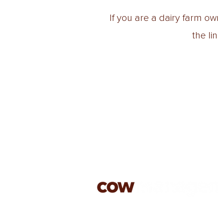
If you are a dairy farm o
the li
jason@cowmanagement.co.