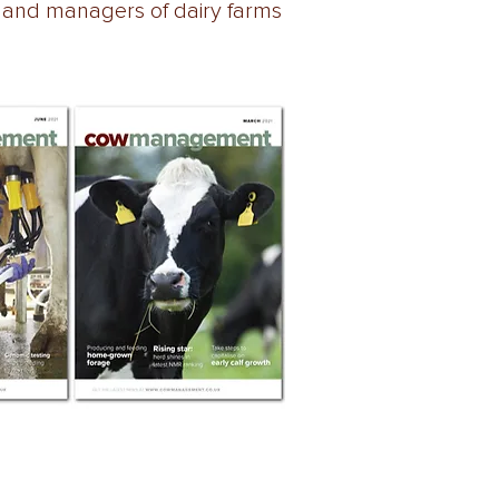
 and managers of dairy farms