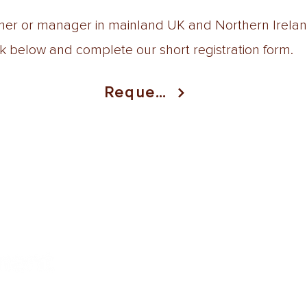
wner or manager in mainland UK and Northern Ireland
nk below and complete our short registration form.
Request
uk