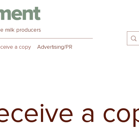
ve milk producers
ceive a copy
Advertising/PR
eceive a co