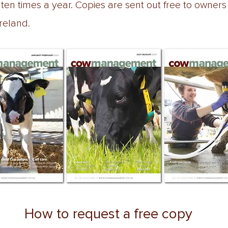
n times a year. Copies are sent out free to owners
Ireland.
How to request a free copy