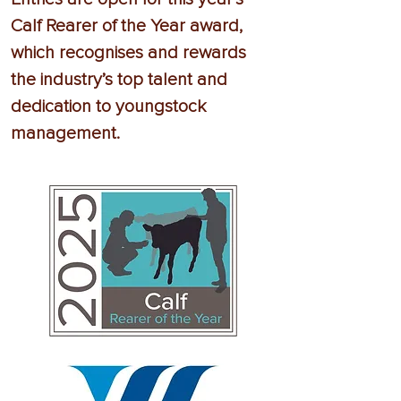
Calf Rearer of the Year award,
which recognises and rewards
the industry’s top talent and
dedication to youngstock
management.