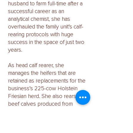
husband to farm full-time after a
successful career as an
analytical chemist, she has
overhauled the family unit’s calf-
rearing protocols with huge
success in the space of just two
years.
As head calf rearer, she
manages the heifers that are
retained as replacements for the
business’s 225-cow Holstein
Friesian herd. She also rears
beef calves produced from
cows that are served with British
Blue semen or put to the unit’s
Hereford bull.