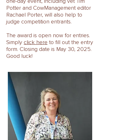
one-day event, including vet Tim
Potter and CowManagement editor
Rachael Porter, will also help to
judge competition entrants.
The award is open now for entries.
Simply
click here
to fill out the entry
form. Closing date is May 30, 2025.
Good luck!