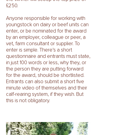
£250.
Anyone responsible for working with
youngstock on dairy or beef units can
enter, or be nominated for the award
by an employer, colleague or peer, a
vet, farm consultant or supplier. To
enter is simple. There’s a short
questionnaire and entrants must state,
in just 100 words or less, why they, or
the person they are putting forward
for the award, should be shortlisted.
Entrants can also submit a short five
minute video of themselves and their
calf-rearing system, if they wish. But
this is not obligatory.