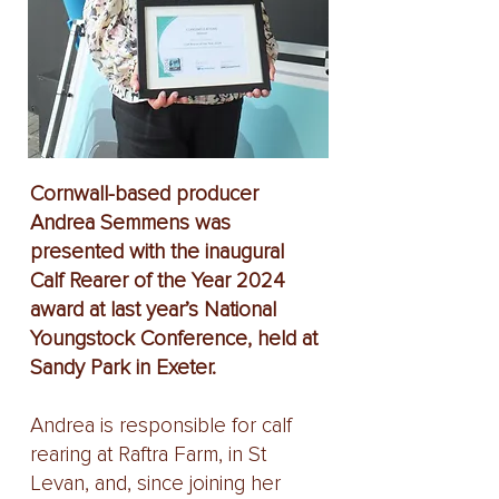
Cornwall-based producer
Andrea Semmens was
presented with the inaugural
Calf Rearer of the Year 2024
award at last year’s National
Youngstock Conference, held at
Sandy Park in Exeter.
Andrea is responsible for calf
rearing at Raftra Farm, in St
Levan, and, since joining her