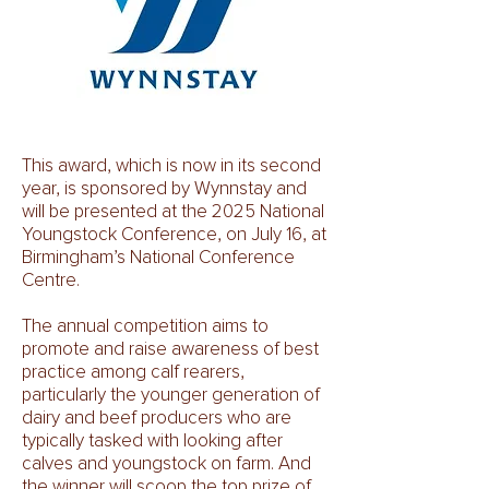
This award, which is now in its second
year, is sponsored by Wynnstay and
will be presented at the 2025 National
Youngstock Conference, on July 16, at
Birmingham’s National Conference
Centre.
The annual competition aims to
promote and raise awareness of best
practice among calf rearers,
particularly the younger generation of
dairy and beef producers who are
typically tasked with looking after
calves and youngstock on farm. And
the winner will scoop the top prize of