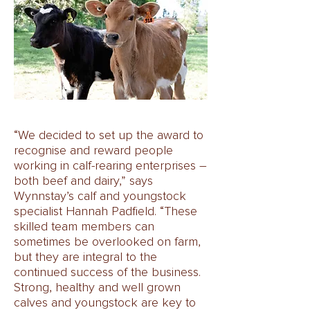
“We decided to set up the award to
recognise and reward people
working in calf-rearing enterprises –
both beef and dairy,” says
Wynnstay’s calf and youngstock
specialist Hannah Padfield. “These
skilled team members can
sometimes be overlooked on farm,
but they are integral to the
continued success of the business.
Strong, healthy and well grown
calves and youngstock are key to