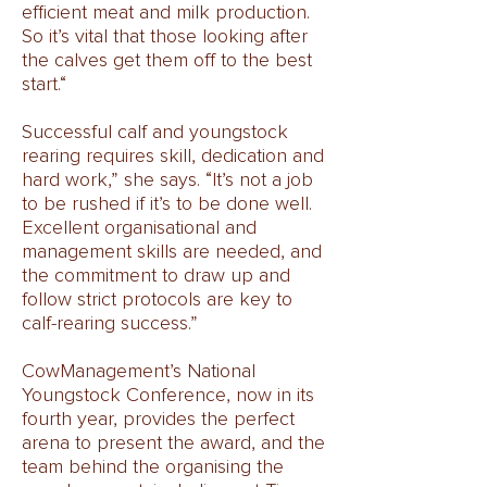
efficient meat and milk production.
So it’s vital that those looking after
the calves get them off to the best
start.“
Successful calf and youngstock
rearing requires skill, dedication and
hard work,” she says. “It’s not a job
to be rushed if it’s to be done well.
Excellent organisational and
management skills are needed, and
the commitment to draw up and
follow strict protocols are key to
calf-rearing success.”
CowManagement’s National
Youngstock Conference, now in its
fourth year, provides the perfect
arena to present the award, and the
team behind the organising the