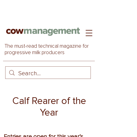
The must-read technical magazine for
progressive milk producers
Calf Rearer of the
Year
Entries are open for this year’s