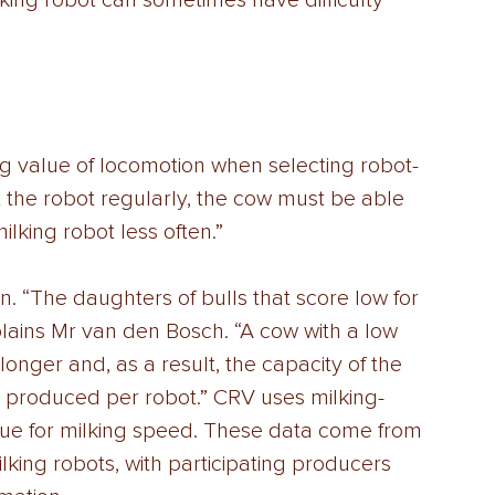
lking robot can sometimes have difficulty 
g value of locomotion when selecting robot-
sit the robot regularly, the cow must be able 
milking robot less often.” 
on. “The daughters of bulls that score low for 
plains Mr van den Bosch. “A cow with a low 
longer and, as a result, the capacity of the 
is produced per robot.” CRV uses milking-
lue for milking speed. These data come from 
lking robots, with participating producers 