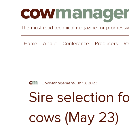
The must-read technical magazine for progressi
Home
About
Conference
Producers
Re
CowManagement
Jun 13, 2023
Sire selection f
cows (May 23)