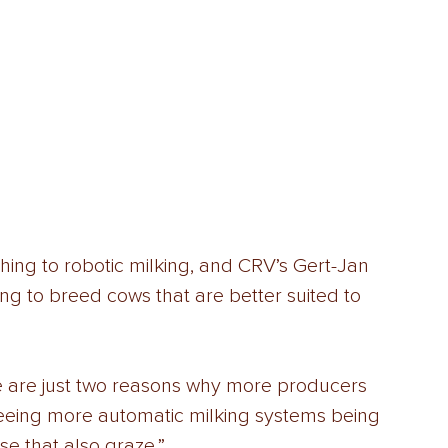
ing to robotic milking, and CRV’s Gert-Jan 
g to breed cows that are better suited to 
e are just two reasons why more producers 
seeing more automatic milking systems being 
se that also graze.” 