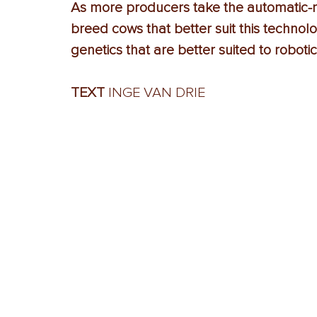
As more producers take the automatic-mi
breed cows that better suit this technolo
genetics that are better suited to robotic
TEXT
 INGE VAN DRIE