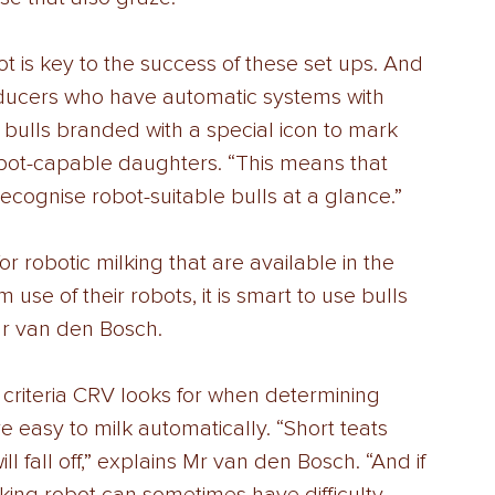
 is key to the success of these set ups. And 
ducers who have automatic systems with 
 bulls branded with a special icon to mark 
bot-capable daughters. “This means that 
recognise robot-suitable bulls at a glance.” 
for robotic milking that are available in the 
se of their robots, it is smart to use bulls 
 Mr van den Bosch. 
criteria CRV looks for when determining 
 easy to milk automatically. “Short teats 
l fall off,” explains Mr van den Bosch. “And if 