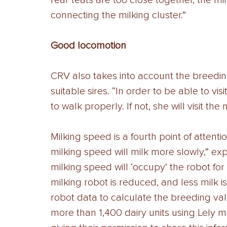
rear teats are too close together, the mi
connecting the milking cluster.” 
Good locomotion
CRV also takes into account the breedin
suitable sires. “In order to be able to vi
to walk properly. If not, she will visit the 
Milking speed is a fourth point of attenti
milking speed will milk more slowly,” ex
milking speed will ‘occupy’ the robot for 
milking robot is reduced, and less milk 
robot data to calculate the breeding va
more than 1,400 dairy units using Lely mi