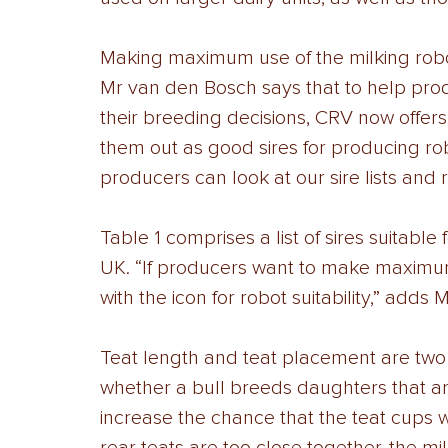
Making maximum use of the milking robot
Mr van den Bosch says that to help pro
their breeding decisions, CRV now offers
them out as good sires for producing ro
producers can look at our sire lists and 
Table 1 comprises a list of sires suitable 
UK. “If producers want to make maximum u
with the icon for robot suitability,” adds
Teat length and teat placement are two 
whether a bull breeds daughters that are
increase the chance that the teat cups wil