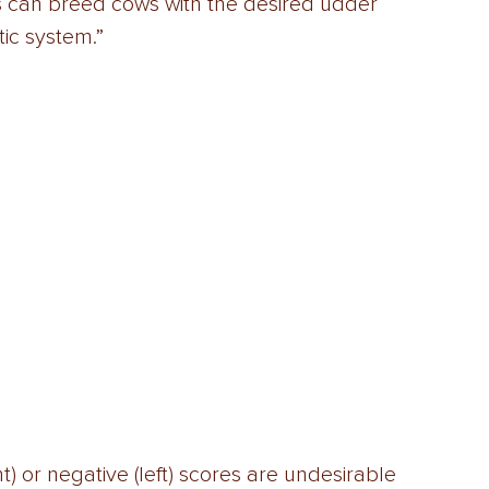
s can breed cows with the desired udder 
ic system.” 
) or negative (left) scores are undesirable