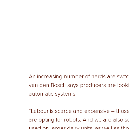
An increasing number of herds are switch
van den Bosch says producers are lookin
automatic systems. 
“Labour is scarce and expensive – thos
are opting for robots. And we are also 
used on larger dairy units, as well as tho