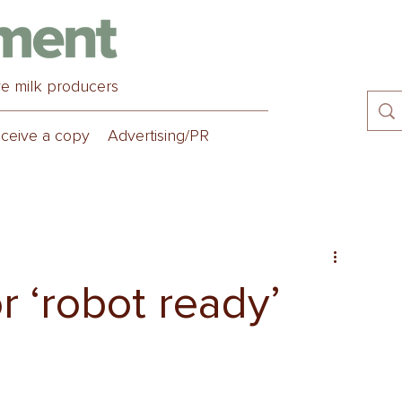
ve milk producers
ceive a copy
Advertising/PR
or ‘robot ready’