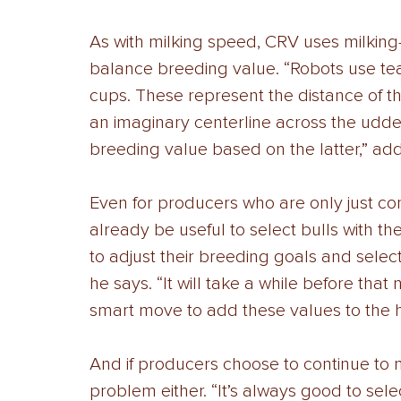
As with milking speed, CRV uses milking
balance breeding value. “Robots use te
cups. These represent the distance of th
an imaginary centerline across the udd
breeding value based on the latter,” ad
Even for producers who are only just cons
already be useful to select bulls with the
to adjust their breeding goals and select 
he says. “It will take a while before that 
smart move to add these values to the he
And if producers choose to continue to mi
problem either. “It’s always good to selec