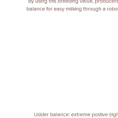
“By using this breeding value, producer
balance for easy milking through a robot
Udder balance: extreme postive (right