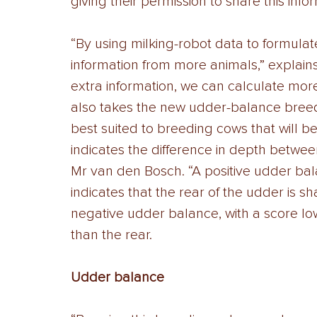
giving their permission to share this infor
“By using milking-robot data to formulat
information from more animals,” explain
extra information, we can calculate more
also takes the new udder-balance breedi
best suited to breeding cows that will b
indicates the difference in depth betwee
Mr van den Bosch. “A positive udder bala
indicates that the rear of the udder is sh
negative udder balance, with a score low
than the rear. 
Udder balance 