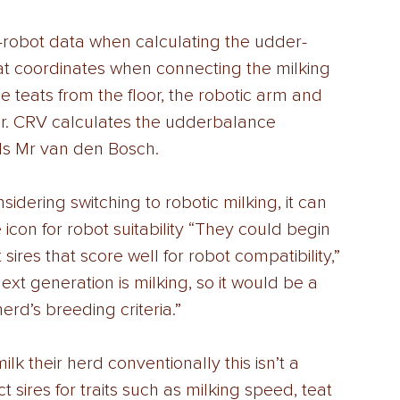
-robot data when calculating the udder-
at coordinates when connecting the milking 
e teats from the floor, the robotic arm and 
er. CRV calculates the udderbalance 
ds Mr van den Bosch. 
idering switching to robotic milking, it can 
 icon for robot suitability “They could begin 
sires that score well for robot compatibility,” 
next generation is milking, so it would be a 
rd’s breeding criteria.” 
lk their herd conventionally this isn’t a 
t sires for traits such as milking speed, teat 