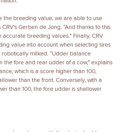
mation. 
e the breeding value, we are able to use 
s CRV’s Gerben de Jong. “And thanks to this 
 accurate breeding values.” Finally, CRV 
ng value into account when selecting sires 
e robotically milked. “Udder balance 
n the fore and rear udder of a cow,” explains 
nce, which is a score higher than 100, 
allower than the front. Conversely, with a 
er than 100, the fore udder is shallower 