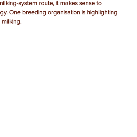
lking-system route, it makes sense to 
gy. One breeding organisation is highlighting 
 milking.