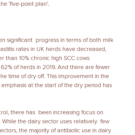
 ‘five-point plan’. 
 significant  progress in terms of both milk 
astitis rates in UK herds have decreased,  
wer than 10% chronic high SCC cows 
 62% of herds in 2019. And there are fewer 
the time of dry off. This improvement in the 
 emphasis at the start of the dry period has 
rol, there has  been increasing focus on 
. While the dairy sector uses relatively  few 
ctors, the majority of antibiotic use in dairy 