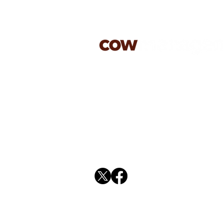
jason@cowmanagement.co.
07813 603179
rachael@cowmanagement.c
01394 270587