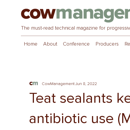
The must-read technical magazine for progressi
Home
About
Conference
Producers
Re
CowManagement
Jun 8, 2022
Teat sealants k
antibiotic use (