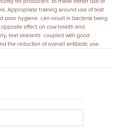
tunity for producers  to make better use of 
s. Appropriate training around use of teat  
nd poor hygiene  can result in bacteria being 
 opposite effect on cow health and  
ly, teat sealants  coupled with good 
 the reduction of overall antibiotic use. 