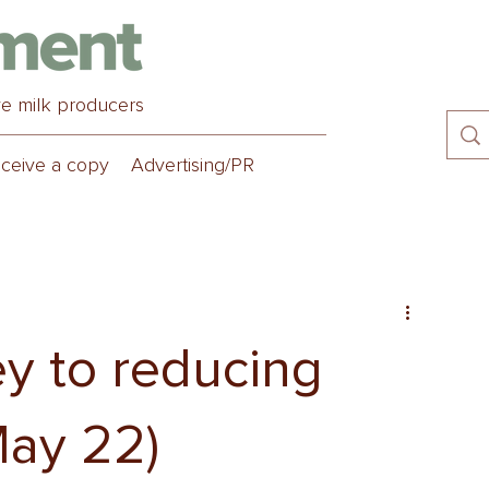
ve milk producers
ceive a copy
Advertising/PR
ey to reducing
May 22)