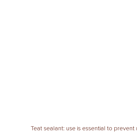
Teat sealant: use is essential to prevent 