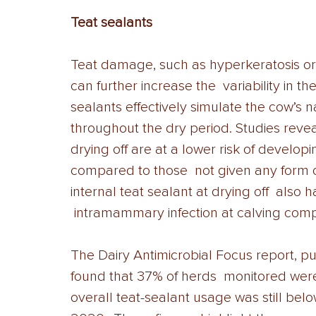
Teat sealants 
Teat damage, such as hyperkeratosis or c
can further increase the  variability in th
sealants effectively simulate the cow’s n
throughout the dry period. Studies revea
drying off are at a lower risk of develo
compared to those  not given any form o
internal teat sealant at drying off  also
 intramammary infection at calving comp
The Dairy Antimicrobial Focus report, p
found that 37% of herds  monitored were 
overall teat-sealant usage was still bel