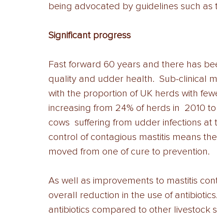
being advocated by guidelines such as the
Significant progress 
Fast forward 60 years and there has been
quality and udder health.  Sub-clinical m
with the proportion of UK herds with fe
increasing from 24% of herds in  2010 to
cows  suffering from udder infections at 
control of contagious mastitis means the
moved from one of cure to prevention.
As well as improvements to mastitis cont
overall reduction in the use of antibiotics
antibiotics compared to other livestock se