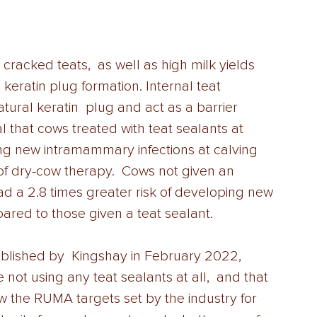
racked teats,  as well as high milk yields 
e keratin plug formation. Internal teat  
atural keratin  plug and act as a barrier 
l that cows treated with teat sealants at 
ping new intramammary infections at calving 
f dry-cow therapy.  Cows not given an 
 had a 2.8 times greater risk of developing new 
ared to those given a teat sealant. 
ublished by  Kingshay in February 2022, 
not using any teat sealants at all,  and that 
ow the RUMA targets set by the industry for 