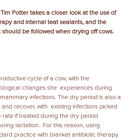
Tim Potter takes a closer look at the use of  
rapy and internal teat sealants, and the  
t should be followed when drying off cows.
productive cycle of a cow, with the 
ological changes she  experiences during 
ramammary infections. The dry period is also a 
t and recover, with  existing infections picked 
 rate if treated during the dry period 
ng lactation.  For this reason, using 
dard practice with blanket antibiotic therapy 