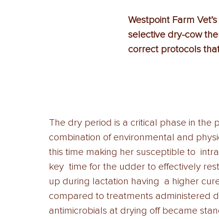
Westpoint Farm Vet’s 
selective dry-cow the
correct protocols tha
The dry period is a critical phase in the 
combination of environmental and physi
this time making her susceptible to  int
key  time for the udder to effectively res
up during lactation having  a higher cure
compared to treatments administered duri
antimicrobials at drying off became stan