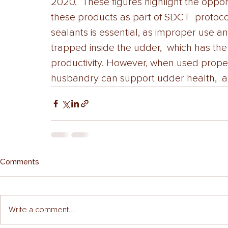
2020.  These figures highlight the oppor
these products as part of SDCT  protocol
sealants is essential, as improper use a
trapped inside the udder,  which has the
productivity. However, when used proper
husbandry can support udder health,  and
Comments
Write a comment...