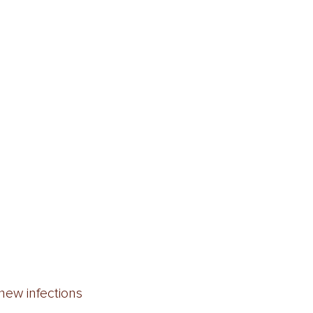
new infections  