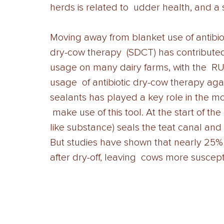
herds is related to  udder health, and a s
Moving away from blanket use of antibio
dry-cow therapy  (SDCT) has contributed t
usage on many dairy farms, with the  RU
usage  of antibiotic dry-cow therapy agai
sealants has played a key role in the m
 make use of this tool. At the start of t
like substance) seals the teat canal and
But studies have shown that nearly 25% 
after dry-off, leaving  cows more susceptib