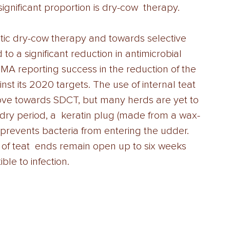
ignificant proportion is dry-cow  therapy.  
tic dry-cow therapy and towards selective 
o a significant reduction in antimicrobial 
MA reporting success in the reduction of the 
nst its 2020 targets. The use of internal teat 
ove towards SDCT, but many herds are yet to 
he dry period, a  keratin plug (made from a wax-
 prevents bacteria from entering the udder. 
of teat  ends remain open up to six weeks 
le to infection.  