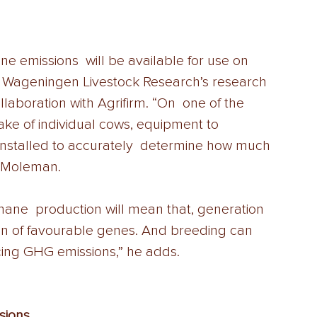
 emissions  will be available for use on 
n Wageningen Livestock Research’s research 
llaboration with Agrifirm. “On  one of the 
ke of individual cows, equipment to 
nstalled to accurately  determine how much 
 Moleman. 
hane  production will mean that, generation 
ion of favourable genes. And breeding can 
cing GHG emissions,” he adds.
ions  