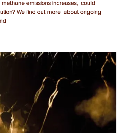
 methane emissions increases,  could 
lution? We find out more  about ongoing 
and