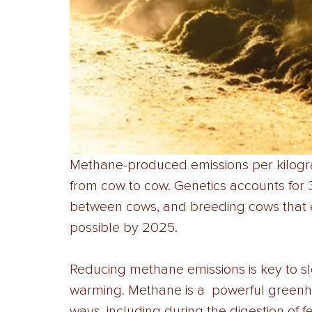
Methane-produced emissions per kilogr
from cow to cow. Genetics accounts for 
between cows, and breeding cows that e
possible by 2025. 
Reducing methane emissions is key to sl
warming. Methane is a  powerful greenh
ways, including during the digestion of 