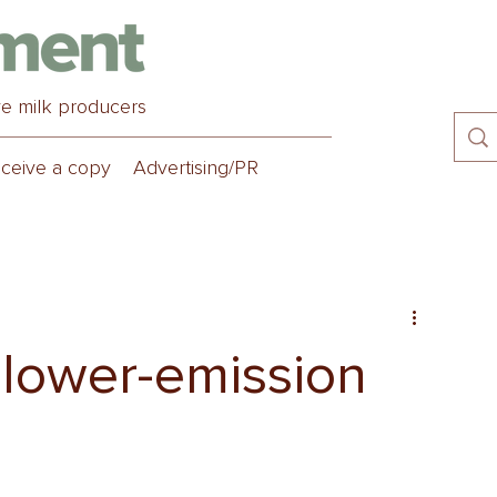
ve milk producers
ceive a copy
Advertising/PR
’ lower-emission