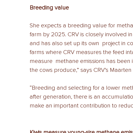
Breeding value 
She expects a breeding value for methane
farm by 2025. CRV is closely involved i
and has also set up its own  project in co
farms where CRV measures the feed inta
measure  methane emissions has been i
the cows produce,” says CRV’s Maarten
“Breeding and selecting for a lower met
after generation, there is an accumulat
make an important contribution to redu
Kiwis measure young-sire methane emiss