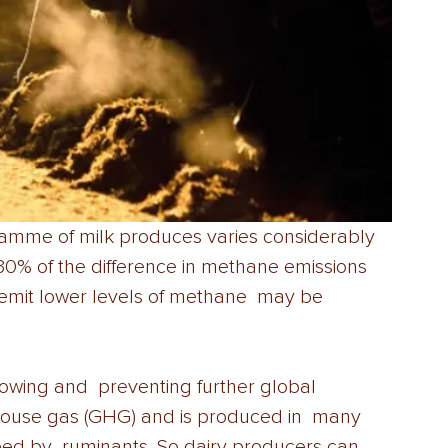
amme of milk produces varies considerably 
30% of the difference in methane emissions 
mit lower levels of methane  may be 
owing and  preventing further global 
ouse gas (GHG) and is produced in  many 
feed by  ruminants. So dairy producers can 