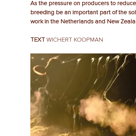
As the pressure on producers to reduce
breeding be an important part of the so
work in the Netherlands and New Zeal
TEXT 
WICHERT KOOPMAN