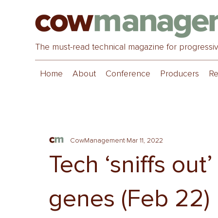
The must-read technical magazine for progressi
Home
About
Conference
Producers
Re
CowManagement
Mar 11, 2022
Tech ‘sniffs out
genes (Feb 22)