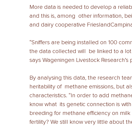
More data is needed to develop a reliab
and this is, among  other information, bei
and dairy cooperative FrieslandCampina
“Sniffers are being installed on 100 comm
the data collected will  be linked to a lot
says Wageningen Livestock Research’s p
By analysing this data, the research tea
heritability of  methane emissions, but als
characteristics. “In order to add methane 
know what  its genetic connection is wit
breeding for methane efficiency on milk p
fertility? We still know very little about 