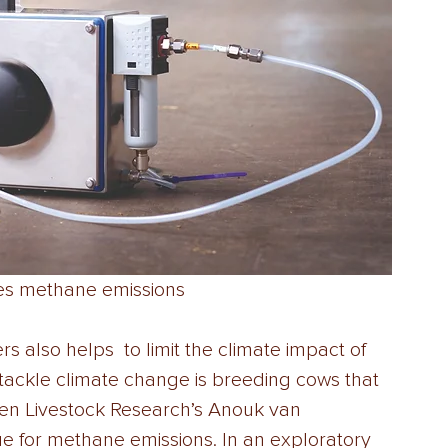
res methane emissions
rs also helps  to limit the climate impact of 
o tackle climate change is breeding cows that 
en Livestock Research’s Anouk van  
e for methane emissions. In an exploratory 