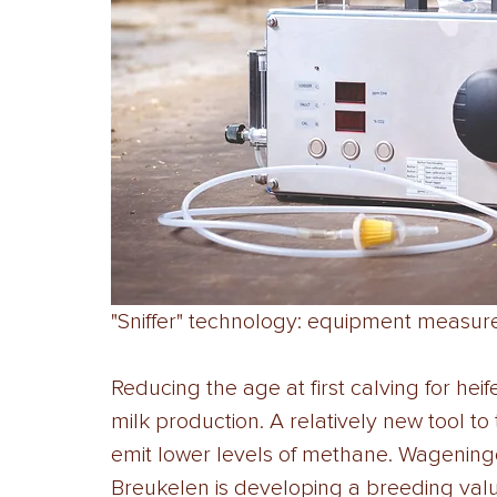
"Sniffer" technology: equipment measu
Reducing the age at first calving for heife
milk production. A relatively new tool t
emit lower levels of methane. Wagening
Breukelen is developing a breeding valu