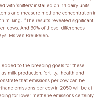
ith ‘sniffers’ installed on  14 dairy units. 
ystems and measure methane concentration in 
 milking.  “The results revealed significant 
en cows. And 30% of these  differences 
ays  Ms van Breukelen. 
 as milk production, fertility,  health and 
nstrate that emissions per cow can be 
hane emissions per cow in 2050 will be at 
eding for lower methane emissions certainly  