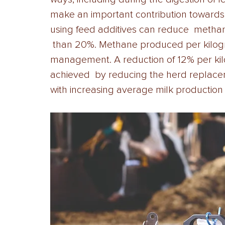
make an important contribution towards 
using feed additives can reduce  metha
 than 20%. Methane produced per kilogr
management. A reduction of 12% per kil
achieved  by reducing the herd replace
with increasing average milk production