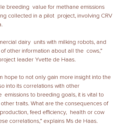
le breeding  value for methane emissions 
ng collected in a pilot  project, involving CRV 
. 
ercial dairy  units with milking robots, and 
 of other information about all the  cows,” 
roject leader Yvette de Haas. 
m hope to not only gain more insight into the 
o into its correlations with other 
 emissions to breeding goals, it is vital to 
h other traits. What are the consequences of 
roduction, feed efficiency,  health or cow 
these correlations,” explains Ms de Haas. 