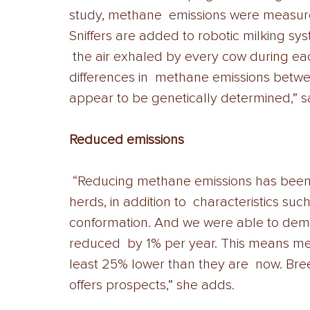
study, methane  emissions were measured w
Sniffers are added to robotic milking s
 the air exhaled by every cow during each
differences in  methane emissions betwe
appear to be genetically determined,” s
Reduced emissions
 “Reducing methane emissions has been added to the breeding goals for these 
herds, in addition to  characteristics such
conformation. And we were able to demo
reduced  by 1% per year. This means met
least 25% lower than they are  now. Bre
offers prospects,” she adds. 