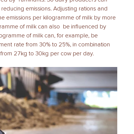
reducing emissions. Adjusting rations and 
ne emissions per kilogramme of milk by more 
amme of milk can also  be influenced by 
ogramme of milk can, for example, be 
ment rate from 30% to 25%, in combination 
 from 27kg to 30kg per cow per day. 