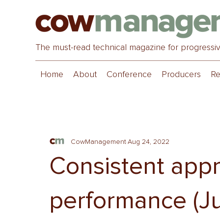
The must-read technical magazine for progressi
Home
About
Conference
Producers
Re
CowManagement
Aug 24, 2022
Consistent appr
performance (J