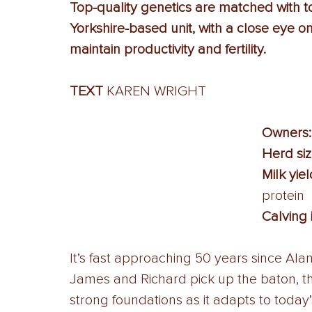
Top-quality genetics are matched with 
Yorkshire-based unit, with a close eye on 
maintain productivity and fertility.
TEXT 
KAREN WRIGHT
Owners:
Herd siz
Milk yiel
protein 
Calving 
It’s fast approaching 50 years since Alan
James and Richard pick up the baton, thi
strong foundations as it adapts to today’