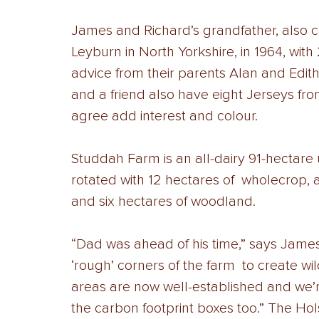
James and Richard’s grandfather, also c
Leyburn in North Yorkshire, in 1964, wit
advice from their parents Alan and Edith
and a friend also have eight Jerseys from
agree add interest and colour. 
Studdah Farm is an all-dairy 91-hectare 
rotated with 12 hectares of  wholecrop, 
and six hectares of woodland. 
“Dad was ahead of his time,” says James. 
‘rough’ corners of the farm  to create wil
areas are now well-established and we’re 
the carbon footprint boxes too.” The Hol