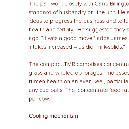
The pair work closely with Carrs Billing
standard of husbandry on  the unit. He ad
ideas to progress the business and to ta
health and fertility.  He suggested they
ago. “It was a good move,” adds James. 
intakes increased – as did  milk-solids.” 
The compact TMR comprises concentrate
grass and wholecrop forages,  molasses 
rumen health on an even keel, particular
any cud balls. The  concentrate feed rate,
per cow. 
Cooling mechanism 