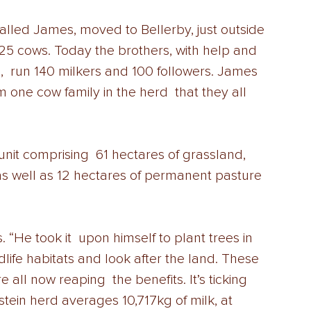
alled James, moved to Bellerby, just outside 
h 25 cows. Today the brothers, with help and 
,  run 140 milkers and 100 followers. James 
 one cow family in the herd  that they all 
unit comprising  61 hectares of grassland, 
as well as 12 hectares of permanent pasture  
“He took it  upon himself to plant trees in 
dlife habitats and look after the land. These  
all now reaping  the benefits. It’s ticking 
stein herd averages 10,717kg of milk, at 