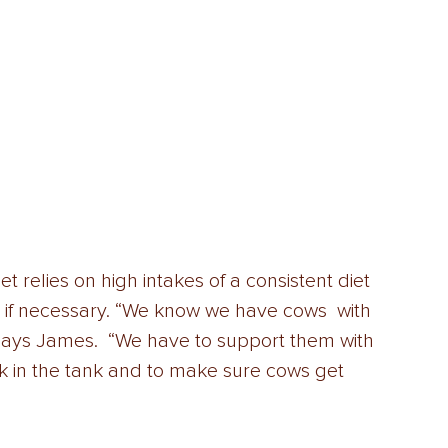
relies on high intakes of a consistent diet 
on if necessary. “We know we have cows  with 
 says James.  “We have to support them with 
ilk in the tank and to make sure cows get  