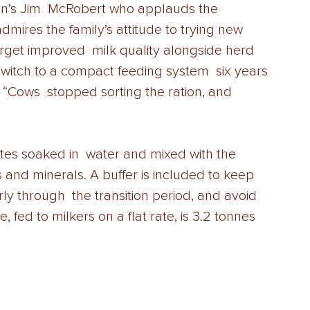
ton’s Jim  McRobert who applauds the 
mires the family’s attitude to trying new  
rget improved  milk quality alongside herd 
 switch to a compact feeding system  six years 
“Cows  stopped sorting the ration, and 
s soaked in  water and mixed with the 
and minerals. A buffer is included to keep  
ly through  the transition period, and avoid 
 fed to milkers on a flat rate, is 3.2 tonnes 