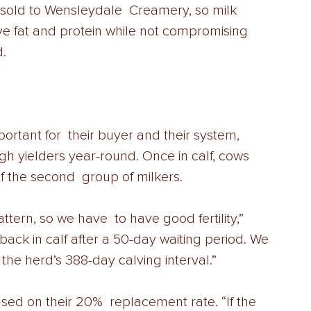
s sold to Wensleydale  Creamery, so milk 
ove fat and protein while not compromising 
.  
mportant for  their buyer and their system, 
gh yielders year-round. Once in calf, cows  
 the second  group of milkers.  
tern, so we have  to have good fertility,” 
ack in calf after a 50-day waiting period. We 
 the herd’s 388-day calving interval.”  
ed on their 20%  replacement rate. “If the 