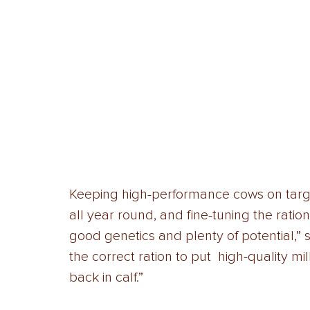
Keeping high-performance cows on target 
all year round, and fine-tuning the rati
good genetics and plenty of potential,”
the correct ration to put  high-quality m
back in calf.” 