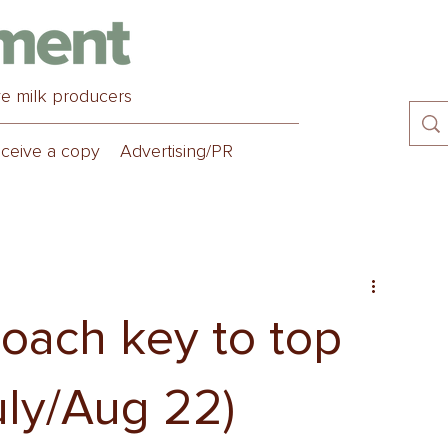
ve milk producers
ceive a copy
Advertising/PR
oach key to top
uly/Aug 22)