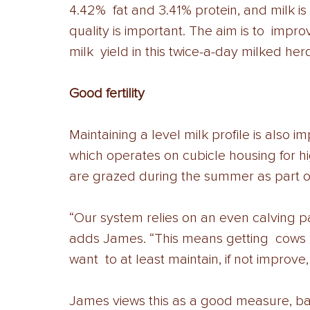
4.42%  fat and 3.41% protein, and milk i
quality is important. The aim is to  impr
milk  yield in this twice-a-day milked herd
Good fertility 
Maintaining a level milk profile is also i
which operates on cubicle housing for hi
are grazed during the summer as part of
“Our system relies on an even calving pat
adds James. “This means getting  cows b
want  to at least maintain, if not improve,
James views this as a good measure, bas