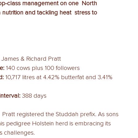
top-class management on one  North 
nutrition and tackling heat  stress to 
 James & Richard Pratt 
e:
 140 cows plus 100 followers 
d:
 10,717 litres at 4.42% butterfat and 3.41% 
interval:
 388 days 
 Pratt registered the Studdah prefix. As sons 
s pedigree Holstein herd is embracing its 
s challenges. 