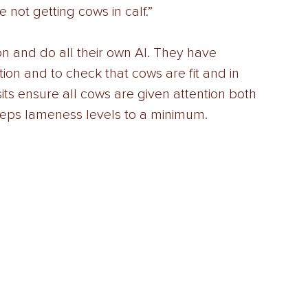
e not getting cows in calf.” 
on and do all their own AI. They have 
tion and to check that cows are fit and in 
its ensure all cows are given attention both 
keeps lameness levels to a minimum.  