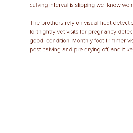
calving interval is slipping we  know we’r
The brothers rely on visual heat detecti
fortnightly vet visits for pregnancy detec
good  condition. Monthly foot trimmer vis
post calving and pre drying off, and it 