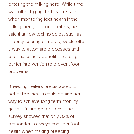
entering the milking herd. While time 
was often highlighted as an issue 
when monitoring foot health in the 
milking herd, let alone heifers, he 
said that new technologies, such as 
mobility scoring cameras, would offer 
a way to automate processes and 
offer husbandry benefits including 
earlier intervention to prevent foot 
problems. 
Breeding heifers predisposed to 
better foot health could be another 
way to achieve long-term mobility 
gains in future generations. The 
survey showed that only 32% of 
respondents always consider foot 
health when making breeding 