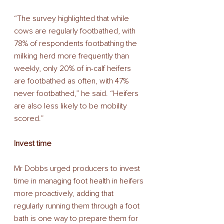
“The survey highlighted that while 
cows are regularly footbathed, with 
78% of respondents footbathing the 
milking herd more frequently than 
weekly, only 20% of in-calf heifers 
are footbathed as often, with 47% 
never footbathed,” he said. “Heifers 
are also less likely to be mobility 
scored.” 
Invest time 
Mr Dobbs urged producers to invest 
time in managing foot health in heifers 
more proactively, adding that 
regularly running them through a foot 
bath is one way to prepare them for 