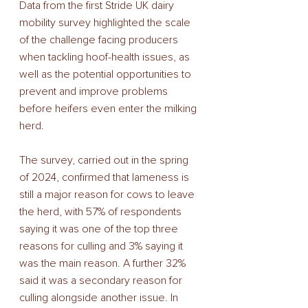
Data from the first Stride UK dairy 
mobility survey highlighted the scale 
of the challenge facing producers 
when tackling hoof-health issues, as 
well as the potential opportunities to 
prevent and improve problems 
before heifers even enter the milking 
herd. 
The survey, carried out in the spring 
of 2024, confirmed that lameness is 
still a major reason for cows to leave 
the herd, with 57% of respondents 
saying it was one of the top three 
reasons for culling and 3% saying it 
was the main reason. A further 32% 
said it was a secondary reason for 
culling alongside another issue. In 