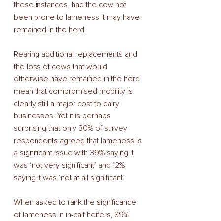
these instances, had the cow not 
been prone to lameness it may have 
remained in the herd. 
Rearing additional replacements and 
the loss of cows that would 
otherwise have remained in the herd 
mean that compromised mobility is 
clearly still a major cost to dairy 
businesses. Yet it is perhaps 
surprising that only 30% of survey 
respondents agreed that lameness is 
a significant issue with 39% saying it 
was ‘not very significant’ and 12% 
saying it was ‘not at all significant’. 
When asked to rank the significance 
of lameness in in-calf heifers, 89% 