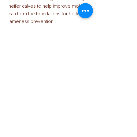
heifer calves to help improve mobility 
can form the foundations for better 
lameness prevention. 
“Genomics will ‘open the window’ on 
the heifer-calf crop, identifying those 
most susceptible to foot-health 
issues and allowing producers to 
make better-informed breeding 
decisions. 
“We know that high-PLI cows are less 
predisposed to lameness so it will 
pay to identify our best animals as 
soon as possible using an 
independent genomics test and then 
selecting the most appropriate sires 
from those available,” he added. 