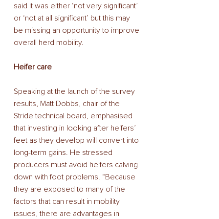
said it was either ‘not very significant’ 
or ‘not at all significant’ but this may 
be missing an opportunity to improve 
overall herd mobility. 
Heifer care 
Speaking at the launch of the survey 
results, Matt Dobbs, chair of the 
Stride technical board, emphasised 
that investing in looking after heifers’ 
feet as they develop will convert into 
long-term gains. He stressed 
producers must avoid heifers calving 
down with foot problems. “Because 
they are exposed to many of the 
factors that can result in mobility 
issues, there are advantages in 