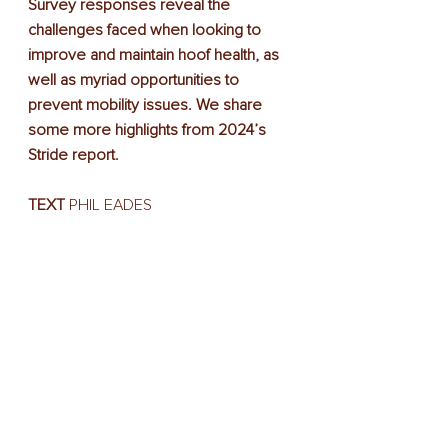
Survey responses reveal the 
challenges faced when looking to 
improve and maintain hoof health, as 
well as myriad opportunities to 
prevent mobility issues. We share 
some more highlights from 2024’s 
Stride report.
TEXT
 PHIL EADES