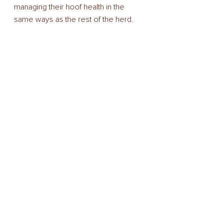
managing their hoof health in the 
same ways as the rest of the herd. 