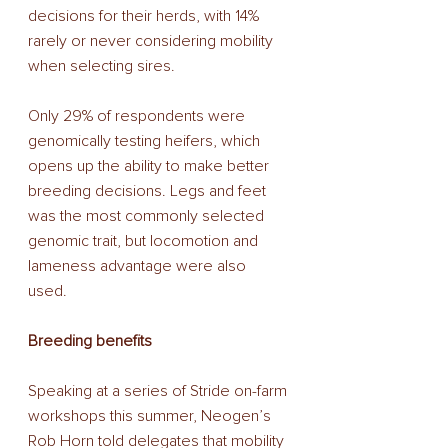
decisions for their herds, with 14% 
rarely or never considering mobility 
when selecting sires. 
Only 29% of respondents were 
genomically testing heifers, which 
opens up the ability to make better 
breeding decisions. Legs and feet 
was the most commonly selected 
genomic trait, but locomotion and 
lameness advantage were also 
used. 
Breeding benefits 
Speaking at a series of Stride on-farm 
workshops this summer, Neogen’s 
Rob Horn told delegates that mobility 