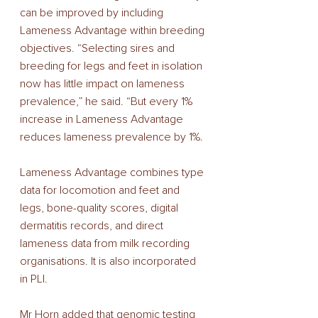
can be improved by including 
Lameness Advantage within breeding 
objectives. “Selecting sires and 
breeding for legs and feet in isolation 
now has little impact on lameness 
prevalence,” he said. “But every 1% 
increase in Lameness Advantage 
reduces lameness prevalence by 1%. 
Lameness Advantage combines type 
data for locomotion and feet and 
legs, bone-quality scores, digital 
dermatitis records, and direct 
lameness data from milk recording 
organisations. It is also incorporated 
in PLI. 
Mr Horn added that genomic testing 