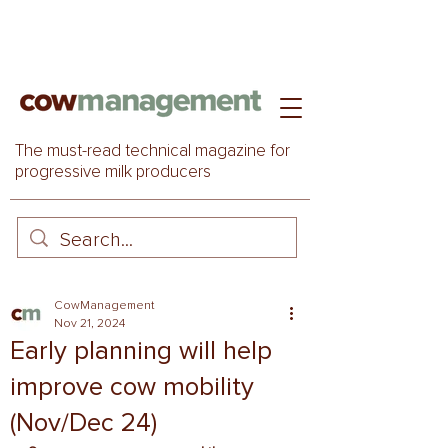
The must-read technical magazine for
progressive milk producers
CowManagement
Nov 21, 2024
Early planning will help
improve cow mobility
(Nov/Dec 24)