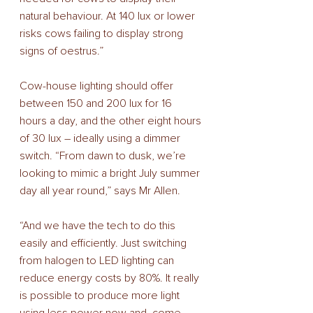
natural behaviour. At 140 lux or lower 
risks cows failing to display strong 
signs of oestrus.” 
Cow-house lighting should offer 
between 150 and 200 lux for 16 
hours a day, and the other eight hours 
of 30 lux – ideally using a dimmer 
switch. “From dawn to dusk, we’re 
looking to mimic a bright July summer 
day all year round,” says Mr Allen. 
“And we have the tech to do this 
easily and efficiently. Just switching 
from halogen to LED lighting can 
reduce energy costs by 80%. It really 
is possible to produce more light 