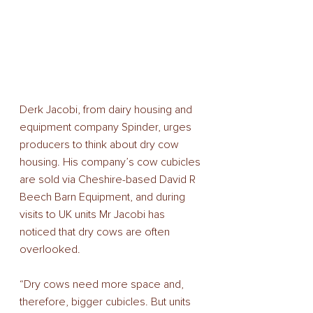
Derk Jacobi, from dairy housing and 
equipment company Spinder, urges 
producers to think about dry cow 
housing. His company’s cow cubicles 
are sold via Cheshire-based David R 
Beech Barn Equipment, and during 
visits to UK units Mr Jacobi has 
noticed that dry cows are often 
overlooked. 
“Dry cows need more space and, 
therefore, bigger cubicles. But units 