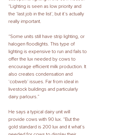
“Lighting is seen as low priority and 
the ‘last job in the list’, but it’s actually 
really important. 
“Some units still have strip lighting, or 
halogen floodlights. This type of 
lighting is expensive to run and fails to 
offer the lux needed by cows to 
encourage efficient milk production. It 
also creates condensation and 
‘cobweb’ issues. Far from ideal in 
livestock buildings and particularly 
dairy parlours.” 
He says a typical dairy unit will 
provide cows with 90 lux. “But the 
gold standard is 200 lux and it what’s 
needed for cows to display their 