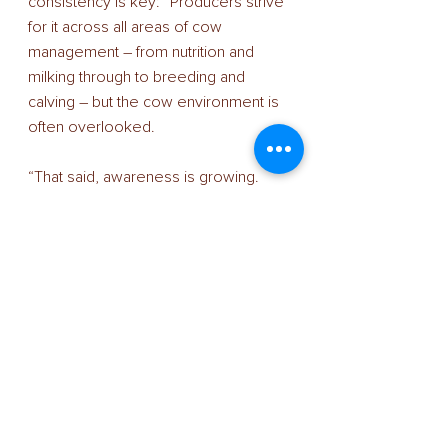
consistency is key: “Producers strive 
for it across all areas of cow 
management – from nutrition and 
milking through to breeding and 
calving – but the cow environment is 
often overlooked. 
“That said, awareness is growing. 
This is the result of more data 
becoming available about the cow-
house environment and how it 
impacts the herd. Collars, data 
loggers and the relationship between 
heat stress and milk yield and fertility 
are all helping to focus minds on cow-
house ventilation and cooling 
systems, including fans.” 