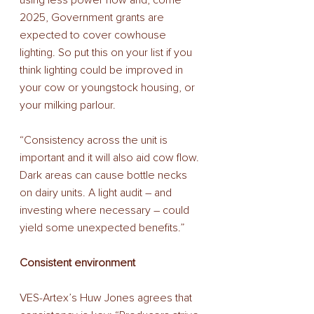
using less power now and, come 
2025, Government grants are 
expected to cover cowhouse 
lighting. So put this on your list if you 
think lighting could be improved in 
your cow or youngstock housing, or 
your milking parlour. 
“Consistency across the unit is 
important and it will also aid cow flow. 
Dark areas can cause bottle necks 
on dairy units. A light audit – and 
investing where necessary – could 
yield some unexpected benefits.” 
Consistent environment 
VES-Artex’s Huw Jones agrees that 