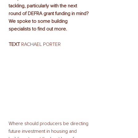
tackling, particularly with the next 
round of DEFRA grant funding in mind? 
We spoke to some building 
specialists to find out more.
TEXT
 RACHAEL PORTER
Where should producers be directing 
future investment in housing and 