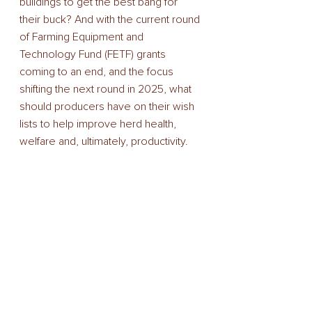
buildings to get the best bang for 
their buck? And with the current round 
of Farming Equipment and 
Technology Fund (FETF) grants 
coming to an end, and the focus 
shifting the next round in 2025, what 
should producers have on their wish 
lists to help improve herd health, 
welfare and, ultimately, productivity. 