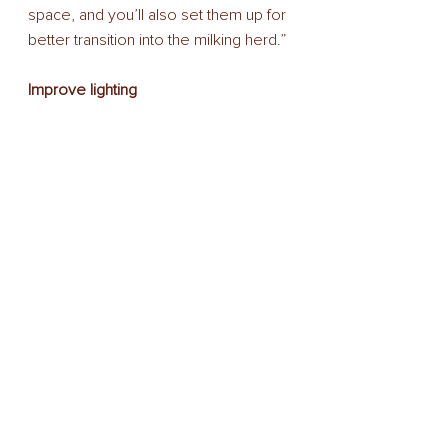
space, and you’ll also set them up for 
better transition into the milking herd.” 
Improve lighting 