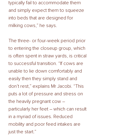
typically fail to accommodate them 
and simply expect them to squeeze 
into beds that are designed for 
milking cows,” he says. 
The three- or four-week period prior 
to entering the closeup group, which 
is often spent in straw yards, is critical 
to successful transition. “If cows are 
unable to lie down comfortably and 
easily then they simply stand and 
don’t rest,” explains Mr Jacobi. “This 
puts a lot of pressure and stress on 
the heavily pregnant cow – 
particularly her feet – which can result 
in a myriad of issues. Reduced 
mobility and poor feed intakes are 
just the start.” 