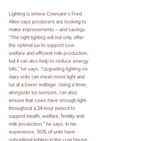
Lighting is where Cowcare’s Fred 
Allen says producers are looking to 
make improvements – and savings. 
“The right lighting will not only offer 
the optimal lux to support cow 
welfare and efficient milk production, 
but it can also help to reduce energy 
bills,” he says. “Upgrading lighting on 
dairy units can mean more light and 
lux at a lower wattage. Using a timer, 
alongside lux sensors, can also 
ensure that cows have enough light 
throughout a 24-hour period to 
support health, welfare, fertility and 
milk production,” he says. In his 
experience, 90% of units have 
suboptimal lighting in the cow house. 