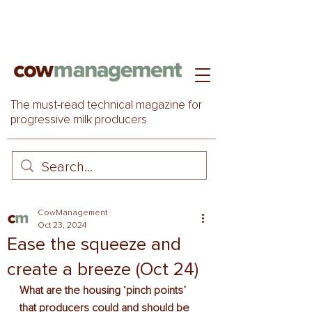
The must-read technical magazine for
progressive milk producers
CowManagement
Oct 23, 2024
Ease the squeeze and
create a breeze (Oct 24)
What are the housing ‘pinch points’ 
that producers could and should be 