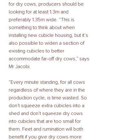
for dry cows, producers should be 
looking for at least 1.3m and 
preferably 1.35m wide. “This is 
something to think about when 
installing new cubicle housing, but it’s 
also possible to widen a section of 
existing cubicles to better 
accommodate far-off dry cows,” says 
Mr Jacobi. 
“Every minute standing, for all cows 
regardless of where they are in the 
production cycle, is time wasted. So 
don’t squeeze extra cubicles into a 
shed and don’t squeeze dry cows 
into cubicles that are too small for 
them. Feet and rumination will both 
benefit if you give dry cows more 