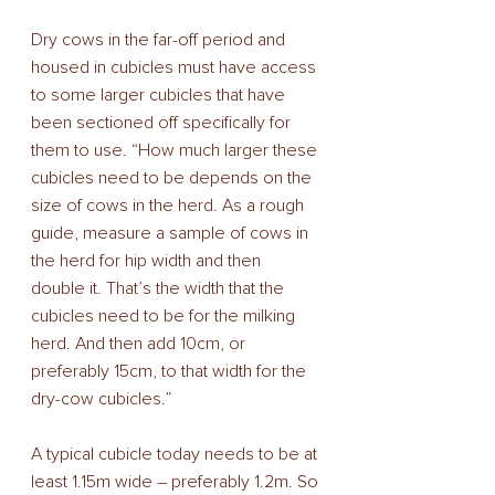
Dry cows in the far-off period and 
housed in cubicles must have access 
to some larger cubicles that have 
been sectioned off specifically for 
them to use. “How much larger these 
cubicles need to be depends on the 
size of cows in the herd. As a rough 
guide, measure a sample of cows in 
the herd for hip width and then 
double it. That’s the width that the 
cubicles need to be for the milking 
herd. And then add 10cm, or 
preferably 15cm, to that width for the 
dry-cow cubicles.” 
A typical cubicle today needs to be at 
least 1.15m wide – preferably 1.2m. So 