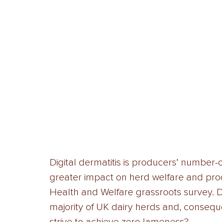
Digital dermatitis is producers’ number
greater impact on herd welfare and prod
Health and Welfare grassroots survey. Dig
majority of UK dairy herds and, conseque