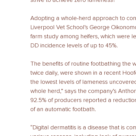
strive to achieve zero lameness? 
Adopting a whole-herd approach to contr
Liverpool Vet School’s George Oikonomo
farm study among heifers, which were l
DD incidence levels of up to 45%. 
The benefits of routine footbathing the 
twice daily, were shown in a recent Hoofc
the lowest levels of lameness uncovere
whole herd,” says the company’s Anthon
92.5% of producers reported a reduction in
of an automatic footbath. 
“Digital dermatitis is a disease that i