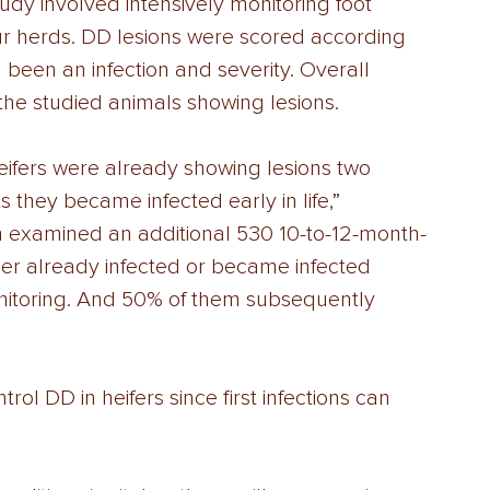
udy involved intensively monitoring foot 
our herds. DD lesions were scored according 
d been an infection and severity. Overall 
the studied animals showing lesions. 
eifers were already showing lesions two 
s they became infected early in life,” 
 examined an additional 530 10-to-12-month-
her already infected or became infected 
onitoring. And 50% of them subsequently 
ol DD in heifers since first infections can 