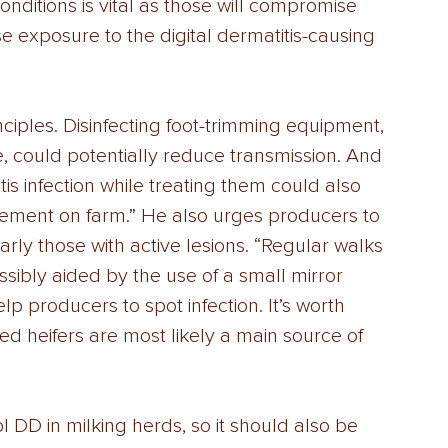
nditions is vital as those will compromise 
se exposure to the digital dermatitis-causing 
iples. Disinfecting foot-trimming equipment, 
le, could potentially reduce transmission. And 
itis infection while treating them could also 
plement on farm.” He also urges producers to 
larly those with active lesions. “Regular walks 
ibly aided by the use of a small mirror 
lp producers to spot infection. It’s worth 
d heifers are most likely a main source of 
l DD in milking herds, so it should also be 