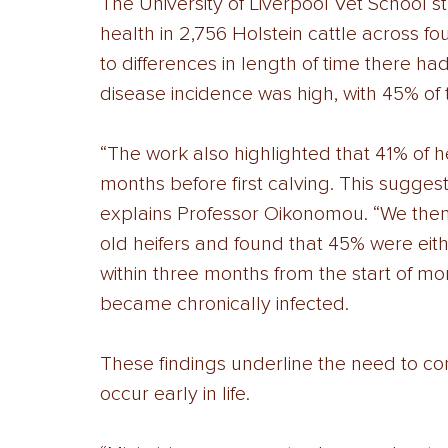
The University of Liverpool Vet School st
health in 2,756 Holstein cattle across f
to differences in length of time there ha
disease incidence was high, with 45% of 
“The work also highlighted that 41% of h
months before first calving. This suggest
explains Professor Oikonomou. “We then
old heifers and found that 45% were eit
within three months from the start of m
became chronically infected. 
These findings underline the need to contr
occur early in life. 