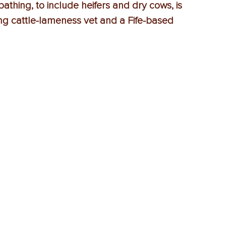
thing, to include heifers and dry cows, is 
ding cattle-lameness vet and a Fife-based 