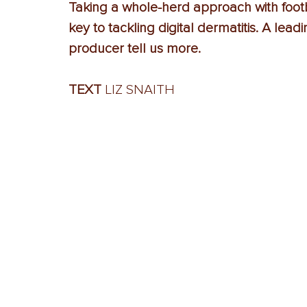
Taking a whole-herd approach with footba
key to tackling digital dermatitis. A lea
producer tell us more.
TEXT 
LIZ SNAITH