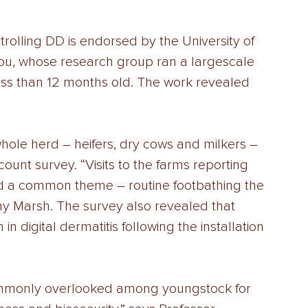
olling DD is endorsed by the University of 
u, whose research group ran a largescale 
ess than 12 months old. The work revealed 
whole herd – heifers, dry cows and milkers – 
ount survey. “Visits to the farms reporting 
d a common theme – routine footbathing the 
y Marsh. The survey also revealed that 
 digital dermatitis following the installation 
s commonly overlooked among youngstock for 