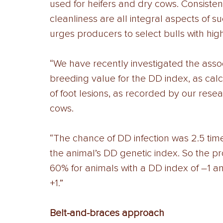
used for heifers and dry cows. Consisten
cleanliness are all integral aspects of su
urges producers to select bulls with high
“We have recently investigated the ass
breeding value for the DD index, as ca
of foot lesions, as recorded by our resea
cows. 
“The chance of DD infection was 2.5 time
the animal’s DD genetic index. So the pr
60% for animals with a DD index of –1 a
+1.” 
Belt-and-braces approach 