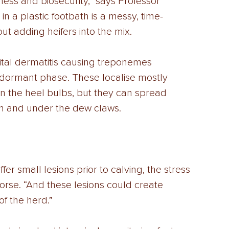
ness and biosecurity,” says Professor 
n a plastic footbath is a messy, time-
ut adding heifers into the mix. 
igital dermatitis causing treponemes 
 a dormant phase. These localise mostly 
n the heel bulbs, but they can spread 
rn and under the dew claws. 
fer small lesions prior to calving, the stress 
orse. “And these lesions could create 
of the herd.” 