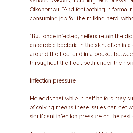
various reasons, including lack of aware
Oikonomou. “And footbathing in formalin i
consuming job for the milking herd, witho
“But, once infected, heifers retain the d
anaerobic bacteria in the skin, often in
around the heel and in a pocket betwee
throughout the hoof, both under the ho
Infection pressure 
He adds that while in-calf heifers may suf
of calving means these issues can get w
significant infection pressure on the rest 