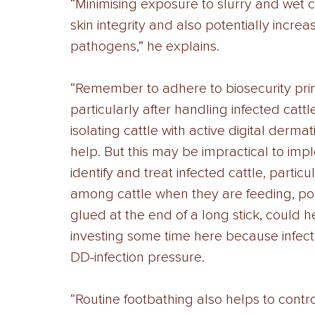
“Minimising exposure to slurry and wet co
skin integrity and also potentially increa
pathogens,” he explains. 
“Remember to adhere to biosecurity princ
particularly after handling infected catt
isolating cattle with active digital dermat
help. But this may be impractical to im
identify and treat infected cattle, particu
among cattle when they are feeding, poss
glued at the end of a long stick, could he
investing some time here because infecte
DD-infection pressure. 
“Routine footbathing also helps to contro