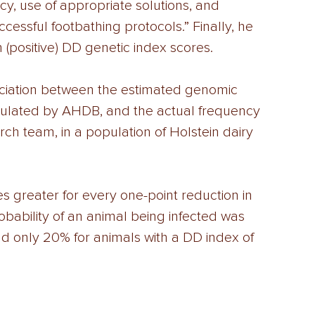
cy, use of appropriate solutions, and 
ccessful footbathing protocols.” Finally, he 
 (positive) DD genetic index scores. 
ociation between the estimated genomic 
lculated by AHDB, and the actual frequency 
rch team, in a population of Holstein dairy 
s greater for every one-point reduction in 
obability of an animal being infected was 
nd only 20% for animals with a DD index of 