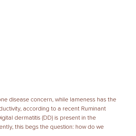
-one disease concern, while lameness has the 
uctivity, according to a recent Ruminant 
ital dermatitis (DD) is present in the 
ntly, this begs the question: how do we 