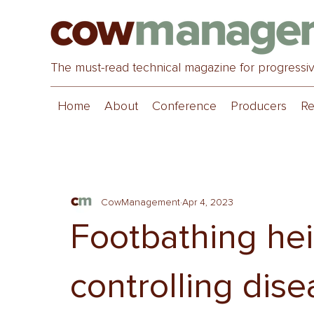
The must-read technical magazine for progressi
Home
About
Conference
Producers
Re
CowManagement
Apr 4, 2023
Footbathing heif
controlling dis