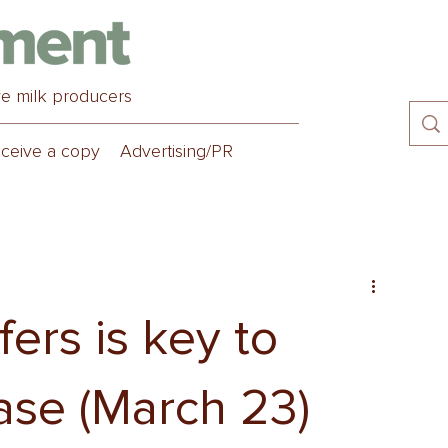
ve milk producers
ceive a copy
Advertising/PR
ers is key to
ease (March 23)