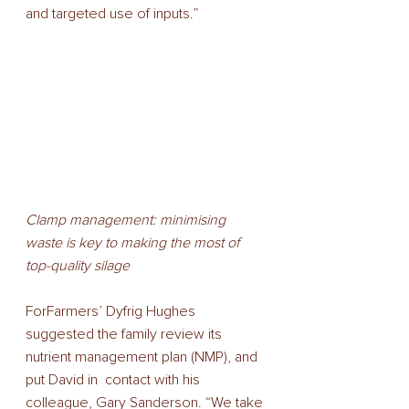
and targeted use of inputs.”  
Clamp management: minimising 
waste is key to making the most of 
top-quality silage
ForFarmers’ Dyfrig Hughes 
suggested the family review its 
nutrient management plan (NMP), and 
put David in  contact with his 
colleague, Gary Sanderson. “We take 