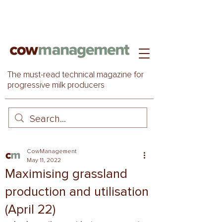
The must-read technical magazine for
progressive milk producers
CowManagement
May 11, 2022
Maximising grassland
production and utilisation
(April 22)