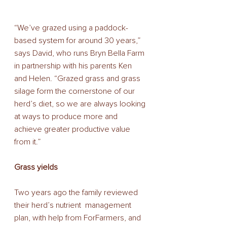
“We’ve grazed using a paddock-
based system for around 30 years,” 
says David, who runs Bryn Bella Farm 
in partnership with his parents Ken 
and Helen. “Grazed grass and grass 
silage form the cornerstone of our 
herd’s diet, so we are always looking 
at ways to produce more and 
achieve greater productive value  
from it.” 
Grass yields 
Two years ago the family reviewed 
their herd’s nutrient  management 
plan, with help from ForFarmers, and 