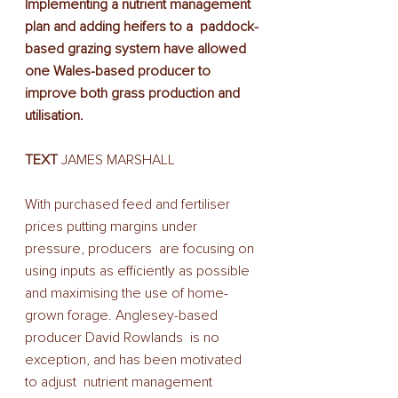
Implementing a nutrient management 
plan and adding heifers to a  paddock-
based grazing system have allowed 
one Wales-based producer to  
improve both grass production and 
utilisation.
TEXT
 JAMES MARSHALL 
With purchased feed and fertiliser 
prices putting margins under 
pressure, producers  are focusing on 
using inputs as efficiently as possible 
and maximising the use of home-
grown forage. Anglesey-based 
producer David Rowlands  is no 
exception, and has been motivated 
to adjust  nutrient management 