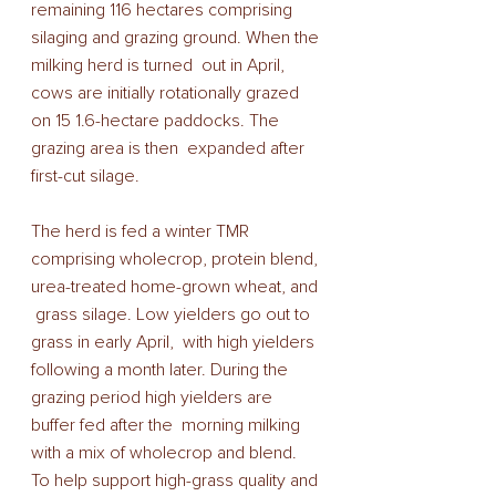
remaining 116 hectares comprising 
silaging and grazing ground. When the 
milking herd is turned  out in April, 
cows are initially rotationally grazed  
on 15 1.6-hectare paddocks. The 
grazing area is then  expanded after 
first-cut silage. 
The herd is fed a winter TMR 
comprising wholecrop, protein blend, 
urea-treated home-grown wheat, and 
 grass silage. Low yielders go out to 
grass in early April,  with high yielders 
following a month later. During the 
grazing period high yielders are 
buffer fed after the  morning milking 
with a mix of wholecrop and blend. 
To help support high-grass quality and 