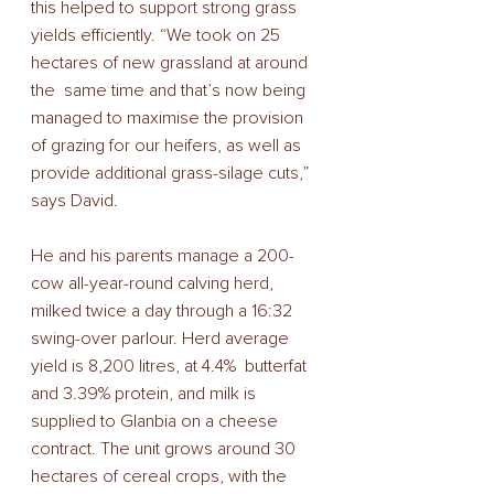
this helped to support strong grass 
yields efficiently. “We took on 25 
hectares of new grassland at around 
the  same time and that’s now being 
managed to maximise the provision 
of grazing for our heifers, as well as  
provide additional grass-silage cuts,” 
says David. 
He and his parents manage a 200-
cow all-year-round calving herd, 
milked twice a day through a 16:32 
swing-over parlour. Herd average 
yield is 8,200 litres, at 4.4%  butterfat 
and 3.39% protein, and milk is 
supplied to Glanbia on a cheese 
contract. The unit grows around 30 
hectares of cereal crops, with the 