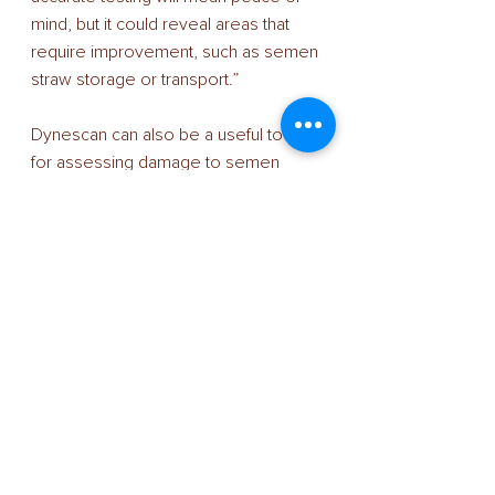
mind, but it could reveal areas that 
require improvement, such as semen 
straw storage or transport.” 
Dynescan can also be a useful tool 
for assessing damage to semen 
straws during transport and storage. 
Research shows that straws can be 
damaged by lifting them out of AI 
flasks for only 10 seconds, reducing 
progressive motility by 11%. 
Tank checks 
Semen quality is key to AI success. 
“So not only is it essential to ensure 
that it is performing as expected, but 
it is also important to maintain the 