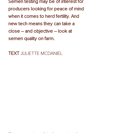
Semen testing may be of interest for 
producers looking for peace of mind 
when it comes to herd fertility. And 
new tech means they can take a 
close – and objective – look at 
semen quality on farm.
TEXT
 JULIETTE MCDANIEL