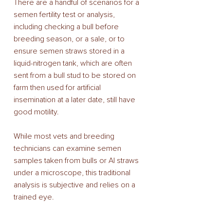
There are a handful of scenarios for a 
semen fertility test or analysis, 
including checking a bull before 
breeding season, or a sale, or to 
ensure semen straws stored in a 
liquid-nitrogen tank, which are often 
sent from a bull stud to be stored on 
farm then used for artificial 
insemination at a later date, still have 
good motility. 
While most vets and breeding 
technicians can examine semen 
samples taken from bulls or AI straws 
under a microscope, this traditional 
analysis is subjective and relies on a 
trained eye. 