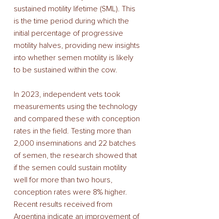
sustained motility lifetime (SML). This 
is the time period during which the 
initial percentage of progressive 
motility halves, providing new insights 
into whether semen motility is likely 
to be sustained within the cow. 
In 2023, independent vets took 
measurements using the technology 
and compared these with conception 
rates in the field. Testing more than 
2,000 inseminations and 22 batches 
of semen, the research showed that 
if the semen could sustain motility 
well for more than two hours, 
conception rates were 8% higher. 
Recent results received from 
Argentina indicate an improvement of 