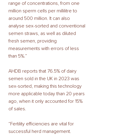
range of concentrations, from one 
million sperm cells per millilitre to 
around 500 million. It can also 
analyse sex-sorted and conventional 
semen straws, as well as diluted 
fresh semen, providing 
measurements with errors of less 
than 5%.” 
AHDB reports that 76.5% of dairy 
semen sold in the UK in 2023 was 
sex-sorted, making this technology 
more applicable today than 20 years 
ago, when it only accounted for 15% 
of sales. 
“Fertility efficiencies are vital for 
successful herd management. 