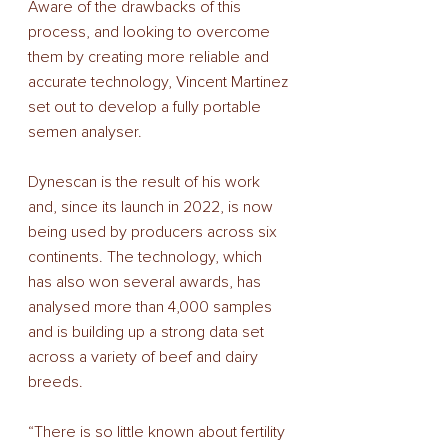
Aware of the drawbacks of this 
process, and looking to overcome 
them by creating more reliable and 
accurate technology, Vincent Martinez 
set out to develop a fully portable 
semen analyser. 
Dynescan is the result of his work 
and, since its launch in 2022, is now 
being used by producers across six 
continents. The technology, which 
has also won several awards, has 
analysed more than 4,000 samples 
and is building up a strong data set 
across a variety of beef and dairy 
breeds. 
“There is so little known about fertility 