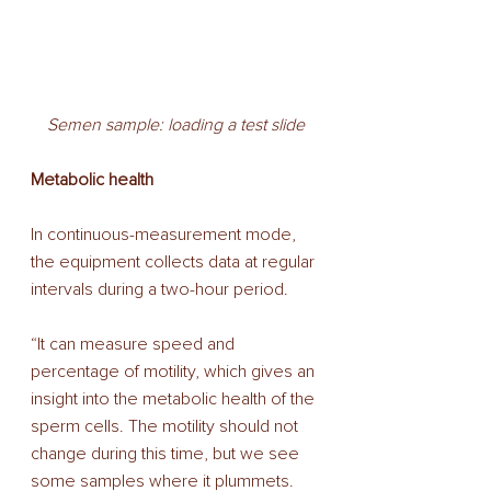
Semen sample: loading a test slide
Metabolic health 
In continuous-measurement mode, 
the equipment collects data at regular 
intervals during a two-hour period. 
“It can measure speed and 
percentage of motility, which gives an 
insight into the metabolic health of the 
sperm cells. The motility should not 
change during this time, but we see 
some samples where it plummets. 