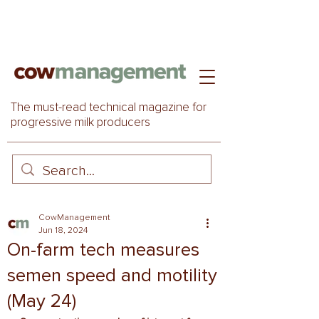
The must-read technical magazine for
progressive milk producers
CowManagement
Jun 18, 2024
On-farm tech measures
semen speed and motility
(May 24)