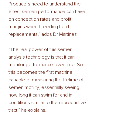
Producers need to understand the 
effect semen performance can have 
on conception rates and profit 
margins when breeding herd 
replacements,” adds Dr Martinez. 
“The real power of this semen 
analysis technology is that it can 
monitor performance over time. So 
this becomes the first machine 
capable of measuring the lifetime of 
semen motility, essentially seeing 
how long it can swim for and in 
conditions similar to the reproductive 
tract,” he explains. 