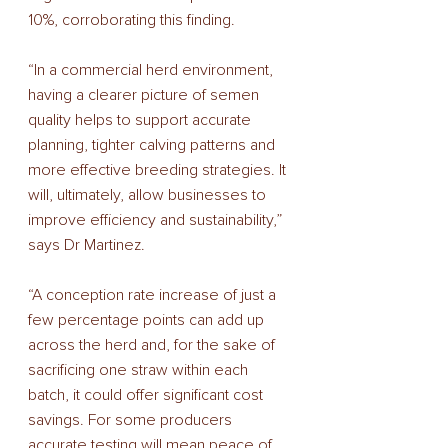
10%, corroborating this finding. 
“In a commercial herd environment, 
having a clearer picture of semen 
quality helps to support accurate 
planning, tighter calving patterns and 
more effective breeding strategies. It 
will, ultimately, allow businesses to 
improve efficiency and sustainability,” 
says Dr Martinez. 
“A conception rate increase of just a 
few percentage points can add up 
across the herd and, for the sake of 
sacrificing one straw within each 
batch, it could offer significant cost 
savings. For some producers 
accurate testing will mean peace of 