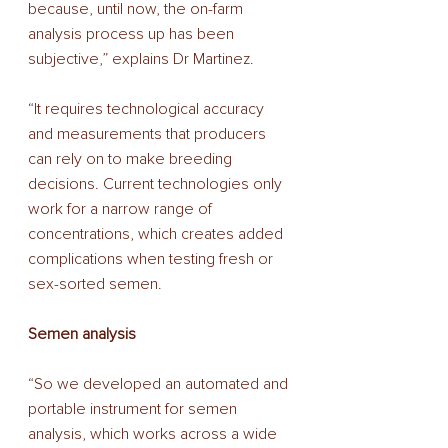
because, until now, the on-farm 
analysis process up has been 
subjective,” explains Dr Martinez. 
“It requires technological accuracy 
and measurements that producers 
can rely on to make breeding 
decisions. Current technologies only 
work for a narrow range of 
concentrations, which creates added 
complications when testing fresh or 
sex-sorted semen. 
Semen analysis 
“So we developed an automated and 
portable instrument for semen 
analysis, which works across a wide 