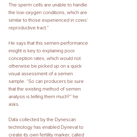
The sperm cells are unable to handle 
the low-oxygen conditions, which are 
similar to those experienced in cows’ 
reproductive tract.” 
He says that this semen-performance 
insight is key to explaining poor 
conception rates, which would not 
otherwise be picked up on a quick 
visual assessment of a semen 
sample. “So can producers be sure 
that the existing method of semen 
analysis is telling them much?” he 
asks. 
Data collected by the Dynescan 
technology has enabled Dyneval to 
create its own fertility marker, called 