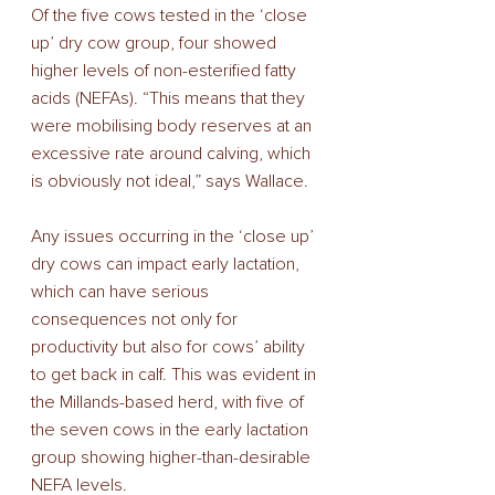
Of the five cows tested in the ‘close 
up’ dry cow group, four showed 
higher levels of non-esterified fatty 
acids (NEFAs). “This means that they 
were mobilising body reserves at an 
excessive rate around calving, which 
is obviously not ideal,” says Wallace. 
Any issues occurring in the ‘close up’ 
dry cows can impact early lactation, 
which can have serious 
consequences not only for 
productivity but also for cows’ ability 
to get back in calf. This was evident in 
the Millands-based herd, with five of 
the seven cows in the early lactation 
group showing higher-than-desirable 
NEFA levels. 