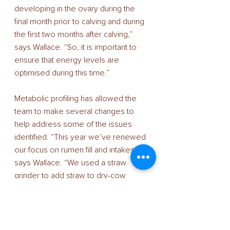
developing in the ovary during the 
final month prior to calving and during 
the first two months after calving,” 
says Wallace. “So, it is important to 
ensure that energy levels are 
optimised during this time.” 
Metabolic profiling has allowed the 
team to make several changes to 
help address some of the issues 
identified. “This year we’ve renewed 
our focus on rumen fill and intakes,” 
says Wallace. “We used a straw 
grinder to add straw to dry-cow 
rations and to ensure good rumen fill 
until they moved into the calving yard. 
Close-up group 