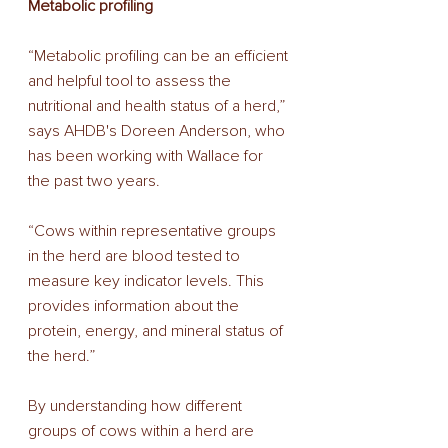
Metabolic profiling 
“Metabolic profiling can be an efficient 
and helpful tool to assess the 
nutritional and health status of a herd,” 
says AHDB's Doreen Anderson, who 
has been working with Wallace for 
the past two years. 
“Cows within representative groups 
in the herd are blood tested to 
measure key indicator levels. This 
provides information about the 
protein, energy, and mineral status of 
the herd.” 
By understanding how different 
groups of cows within a herd are 