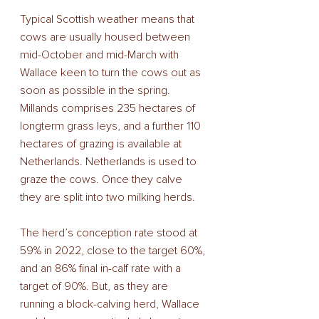
Typical Scottish weather means that 
cows are usually housed between 
mid-October and mid-March with 
Wallace keen to turn the cows out as 
soon as possible in the spring. 
Millands comprises 235 hectares of 
longterm grass leys, and a further 110 
hectares of grazing is available at 
Netherlands. Netherlands is used to 
graze the cows. Once they calve 
they are split into two milking herds.  
The herd’s conception rate stood at 
59% in 2022, close to the target 60%, 
and an 86% final in-calf rate with a 
target of 90%. But, as they are 
running a block-calving herd, Wallace 