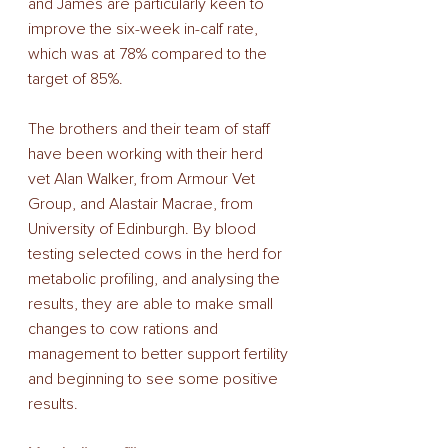
and James are particularly keen to 
improve the six-week in-calf rate, 
which was at 78% compared to the 
target of 85%.
The brothers and their team of staff 
have been working with their herd 
vet Alan Walker, from Armour Vet 
Group, and Alastair Macrae, from 
University of Edinburgh. By blood 
testing selected cows in the herd for 
metabolic profiling, and analysing the 
results, they are able to make small 
changes to cow rations and 
management to better support fertility 
and beginning to see some positive 
results. 