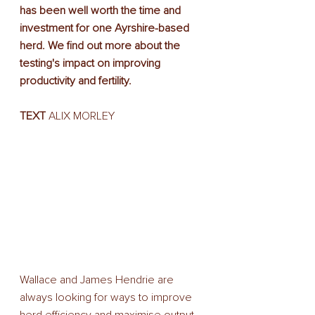
has been well worth the time and 
investment for one Ayrshire-based 
herd. We find out more about the 
testing's impact on improving 
productivity and fertility.
TEXT
 ALIX MORLEY
Wallace and James Hendrie are 
always looking for ways to improve 
herd efficiency and maximise output. 