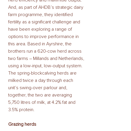
And, as part of AHDB’s strategic dairy 
farm programme, they identified 
fertility as a significant challenge and 
have been exploring a range of 
options to improve performance in 
this area. Based in Ayrshire, the 
brothers run a 620-cow herd across 
two farms – Millands and Netherlands, 
using a low-input, low-output system. 
The spring-blockcalving herds are 
milked twice a day through each 
unit’s swing-over parlour and, 
together, the two are averaging 
5,750 litres of milk, at 4.2% fat and 
3.5% protein. 
Grazing herds 