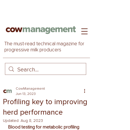
The must-read technical magazine for
progressive milk producers
CowManagement
Jun 13, 2023
Profiling key to improving
herd performance
Updated:
Aug 8, 2023
Blood testing for metabolic profiling 