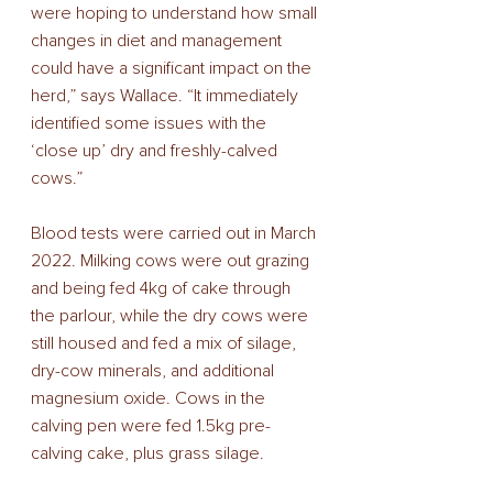
were hoping to understand how small 
changes in diet and management 
could have a significant impact on the 
herd,” says Wallace. “It immediately 
identified some issues with the 
‘close up’ dry and freshly-calved 
cows.” 
Blood tests were carried out in March 
2022. Milking cows were out grazing 
and being fed 4kg of cake through 
the parlour, while the dry cows were 
still housed and fed a mix of silage, 
dry-cow minerals, and additional 
magnesium oxide. Cows in the 
calving pen were fed 1.5kg pre-
calving cake, plus grass silage. 