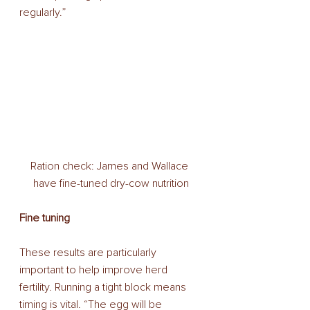
regularly.” 
Ration check: James and Wallace 
have fine-tuned dry-cow nutrition
Fine tuning
These results are particularly 
important to help improve herd 
fertility. Running a tight block means 
timing is vital. “The egg will be 