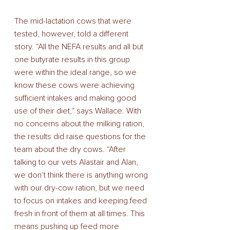
The mid-lactation cows that were 
tested, however, told a different 
story. “All the NEFA results and all but 
one butyrate results in this group 
were within the ideal range, so we 
know these cows were achieving 
sufficient intakes and making good 
use of their diet,” says Wallace. With 
no concerns about the milking ration, 
the results did raise questions for the 
team about the dry cows. “After 
talking to our vets Alastair and Alan, 
we don’t think there is anything wrong 
with our dry-cow ration, but we need 
to focus on intakes and keeping feed 
fresh in front of them at all times. This 
means pushing up feed more 