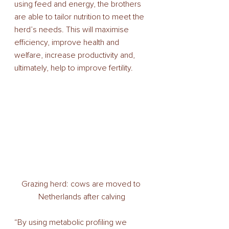
using feed and energy, the brothers 
are able to tailor nutrition to meet the 
herd’s needs. This will maximise 
efficiency, improve health and 
welfare, increase productivity and, 
ultimately, help to improve fertility. 
Grazing herd: cows are moved to 
Netherlands after calving
“By using metabolic profiling we 