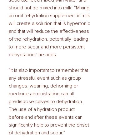
separate feed mixed with water and 
should not be mixed into milk. “Mixing 
an oral rehydration supplement in milk 
will create a solution that is hypertonic 
and that will reduce the effectiveness 
of the rehydration, potentially leading 
to more scour and more persistent 
dehydration,” he adds. 
“It is also important to remember that 
any stressful event such as group 
changes, weaning, dehorning or 
medicine administration can all 
predispose calves to dehydration. 
The use of a hydration product 
before and after these events can 
significantly help to prevent the onset 
of dehydration and scour.” 