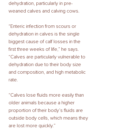
dehydration, particularly in pre-
weaned calves and calving cows. 
“Enteric infection from scours or 
dehydration in calves is the single 
biggest cause of calf losses in the 
first three weeks of life,” he says. 
“Calves are particularly vulnerable to 
dehydration due to their body size 
and composition, and high metabolic 
rate. 
“Calves lose fluids more easily than 
older animals because a higher 
proportion of their body’s fluids are 
outside body cells, which means they 
are lost more quickly.” 