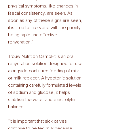
physical symptoms, like changes in 
faecal consistency, are seen. As 
soon as any of these signs are seen, 
it is time to intervene with the priority 
being rapid and effective 
rehydration.” 
Trouw Nutrition OsmoFit is an oral 
rehydration solution designed for use 
alongside continued feeding of milk 
or milk replacer. A hypotonic solution 
containing carefully formulated levels 
of sodium and glucose, it helps 
stabilise the water and electrolyte 
balance. 
“It is important that sick calves 
continue to be fed milk because 