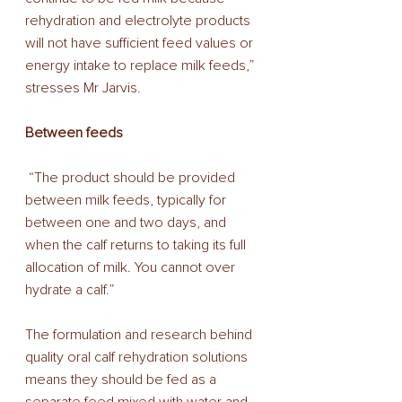
rehydration and electrolyte products 
will not have sufficient feed values or 
energy intake to replace milk feeds,” 
stresses Mr Jarvis. 
Between feeds
 “The product should be provided 
between milk feeds, typically for 
between one and two days, and 
when the calf returns to taking its full 
allocation of milk. You cannot over 
hydrate a calf.” 
The formulation and research behind 
quality oral calf rehydration solutions 
means they should be fed as a 