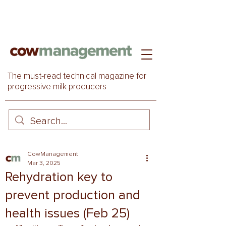
The must-read technical magazine for
progressive milk producers
CowManagement
Mar 3, 2025
Rehydration key to
prevent production and
health issues (Feb 25)