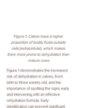
Figure 1: Calves have a higher 
proportion of bodily fluids outside 
cells (extracellular), which makes 
them more prone to dehydration than 
mature cows
Figure 1 demonstrates the increased 
risk of dehydration in calves, from 
birth to three weeks old, and the 
importance of spotting the signs early 
and intervening with an effective 
rehydration formula. Early 
identification can prevent significant 