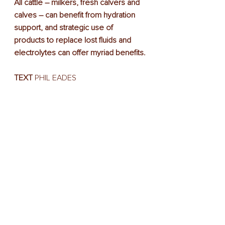
All cattle – milkers, fresh calvers and 
calves – can benefit from hydration 
support, and strategic use of 
products to replace lost fluids and 
electrolytes can offer myriad benefits.
TEXT
 PHIL EADES