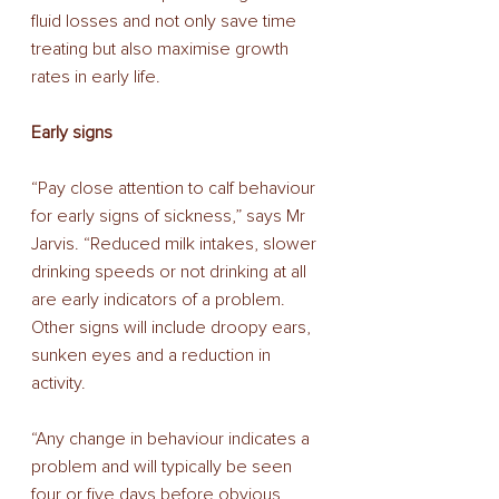
fluid losses and not only save time 
treating but also maximise growth 
rates in early life. 
Early signs 
“Pay close attention to calf behaviour 
for early signs of sickness,” says Mr 
Jarvis. “Reduced milk intakes, slower 
drinking speeds or not drinking at all 
are early indicators of a problem. 
Other signs will include droopy ears, 
sunken eyes and a reduction in 
activity. 
“Any change in behaviour indicates a 
problem and will typically be seen 
four or five days before obvious 