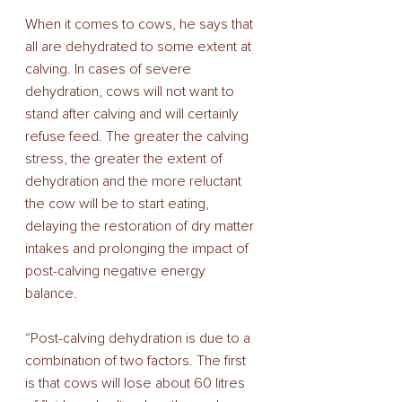
When it comes to cows, he says that 
all are dehydrated to some extent at 
calving. In cases of severe 
dehydration, cows will not want to 
stand after calving and will certainly 
refuse feed. The greater the calving 
stress, the greater the extent of 
dehydration and the more reluctant 
the cow will be to start eating, 
delaying the restoration of dry matter 
intakes and prolonging the impact of 
post-calving negative energy 
balance. 
“Post-calving dehydration is due to a 
combination of two factors. The first 
is that cows will lose about 60 litres 