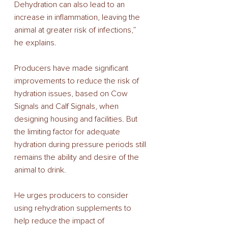
Dehydration can also lead to an 
increase in inflammation, leaving the 
animal at greater risk of infections,” 
he explains. 
Producers have made significant 
improvements to reduce the risk of 
hydration issues, based on Cow 
Signals and Calf Signals, when 
designing housing and facilities. But 
the limiting factor for adequate 
hydration during pressure periods still 
remains the ability and desire of the 
animal to drink. 
He urges producers to consider 
using rehydration supplements to 
help reduce the impact of 