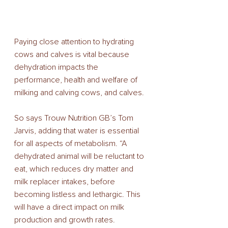
Paying close attention to hydrating 
cows and calves is vital because 
dehydration impacts the 
performance, health and welfare of 
milking and calving cows, and calves. 
So says Trouw Nutrition GB’s Tom 
Jarvis, adding that water is essential 
for all aspects of metabolism. “A 
dehydrated animal will be reluctant to 
eat, which reduces dry matter and 
milk replacer intakes, before 
becoming listless and lethargic. This 
will have a direct impact on milk 
production and growth rates. 