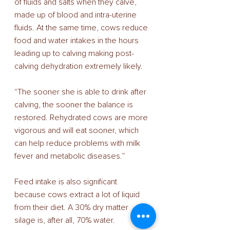
of fluids and salts when they calve, 
made up of blood and intra-uterine 
fluids. At the same time, cows reduce 
food and water intakes in the hours 
leading up to calving making post-
calving dehydration extremely likely. 
“The sooner she is able to drink after 
calving, the sooner the balance is 
restored. Rehydrated cows are more 
vigorous and will eat sooner, which 
can help reduce problems with milk 
fever and metabolic diseases.” 
Feed intake is also significant 
because cows extract a lot of liquid 
from their diet. A 30% dry matter 
silage is, after all, 70% water. 