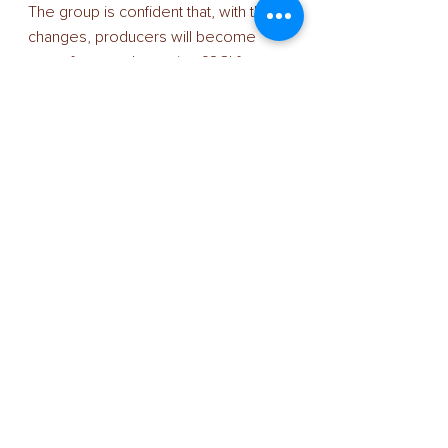
The group is confident that, with the 
changes, producers will become 
more focussed on using £SCI for 
genetic improvement. “The revised 
£SCI ranking will help producers 
identify the best genetics to improve 
herd and business,” says Mr Winters. 
“It is far better that they use a UK 
index, rather than one that has been 
developed for milk payment 
structures or climatic conditions in 
other countries. We know this has 
been a temptation for some 
producers running spring-block-
calving herds.
“Since the changes will place less 
emphasis on high output and more 