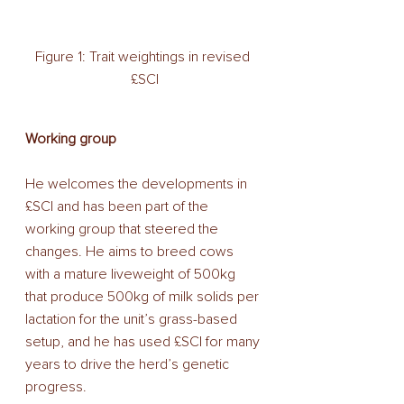
Figure 1: Trait weightings in revised 
£SCI
Working group
He welcomes the developments in 
£SCI and has been part of the 
working group that steered the 
changes. He aims to breed cows 
with a mature liveweight of 500kg 
that produce 500kg of milk solids per 
lactation for the unit’s grass-based 
setup, and he has used £SCI for many 
years to drive the herd’s genetic 
progress.