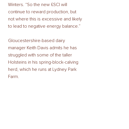
Winters. “So the new £SCI will 
continue to reward production, but 
not where this is excessive and likely 
to lead to negative energy balance.”
Gloucestershire-based dairy 
manager Keith Davis admits he has 
struggled with some of the taller 
Holsteins in his spring-block-calving 
herd, which he runs at Lydney Park 
Farm.