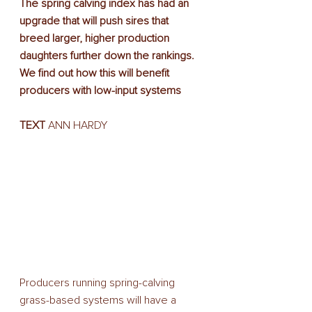
The spring calving index has had an 
upgrade that will push sires that 
breed larger, higher production 
daughters further down the rankings. 
We find out how this will benefit 
producers with low-input systems
TEXT
 ANN HARDY
Producers running spring-calving 
grass-based systems will have a 