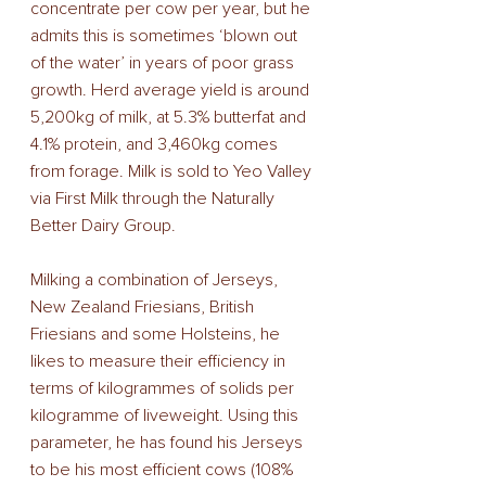
concentrate per cow per year, but he 
admits this is sometimes ‘blown out 
of the water’ in years of poor grass 
growth. Herd average yield is around 
5,200kg of milk, at 5.3% butterfat and 
4.1% protein, and 3,460kg comes 
from forage. Milk is sold to Yeo Valley 
via First Milk through the Naturally 
Better Dairy Group.
Milking a combination of Jerseys, 
New Zealand Friesians, British 
Friesians and some Holsteins, he 
likes to measure their efficiency in 
terms of kilogrammes of solids per 
kilogramme of liveweight. Using this 
parameter, he has found his Jerseys 
to be his most efficient cows (108% 