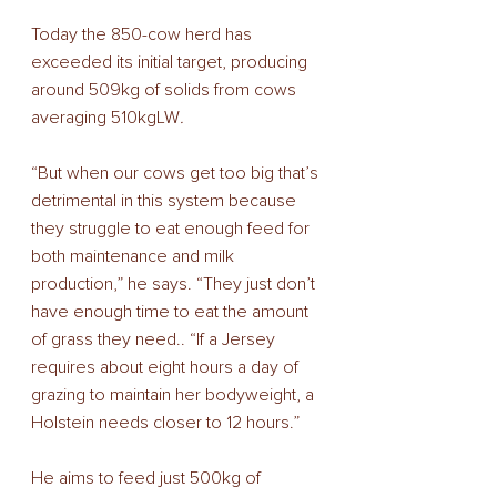
Today the 850-cow herd has 
exceeded its initial target, producing 
around 509kg of solids from cows 
averaging 510kgLW
.
“But when our cows get too big that’s 
detrimental in this system because 
they struggle to eat enough feed for 
both maintenance and milk 
production,” he says. “They just don’t 
have enough time to eat the amount 
of grass they need.. “If a Jersey 
requires about eight hours a day of 
grazing to maintain her bodyweight, a 
Holstein needs closer to 12 hours.”
He aims to feed just 500kg of 