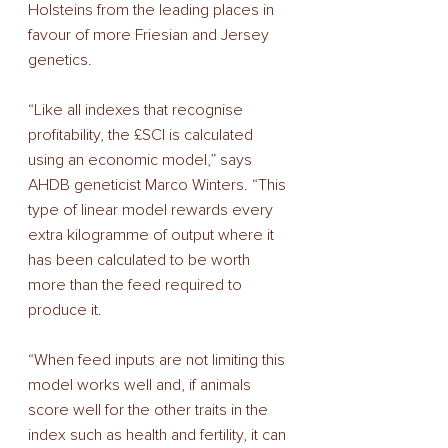
Holsteins from the leading places in 
favour of more Friesian and Jersey 
genetics.
“Like all indexes that recognise 
profitability, the £SCI is calculated 
using an economic model,” says 
AHDB geneticist Marco Winters. “This 
type of linear model rewards every 
extra kilogramme of output where it 
has been calculated to be worth 
more than the feed required to 
produce it.
“When feed inputs are not limiting this 
model works well and, if animals 
score well for the other traits in the 
index such as health and fertility, it can 