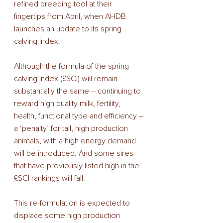
refined breeding tool at their 
fingertips from April, when AHDB 
launches an update to its spring 
calving index.
Although the formula of the spring 
calving index (£SCI) will remain 
substantially the same – continuing to 
reward high quality milk, fertility, 
health, functional type and efficiency – 
a ‘penalty’ for tall, high production 
animals, with a high energy demand 
will be introduced. And some sires 
that have previously listed high in the 
£SCI rankings will fall.
This re-formulation is expected to 
displace some high production 