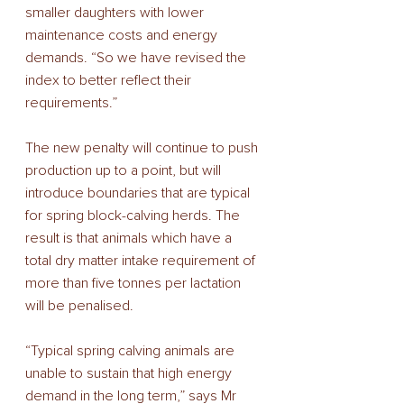
smaller daughters with lower 
maintenance costs and energy 
demands. “So we have revised the 
index to better reflect their 
requirements.”
The new penalty will continue to push 
production up to a point, but will 
introduce boundaries that are typical 
for spring block-calving herds. The 
result is that animals which have a 
total dry matter intake requirement of 
more than five tonnes per lactation 
will be penalised.
“Typical spring calving animals are 
unable to sustain that high energy 
demand in the long term,” says Mr 