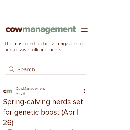
The must-read technical magazine for
progressive milk producers
CowManagement
May 5
Spring-calving herds set
for genetic boost (April
26)