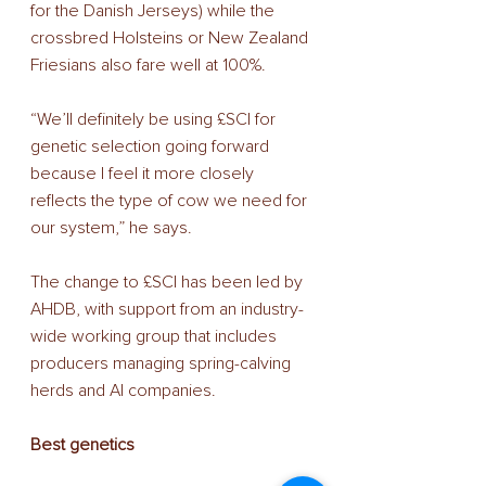
for the Danish Jerseys) while the 
crossbred Holsteins or New Zealand 
Friesians also fare well at 100%.
“We’ll definitely be using £SCI for 
genetic selection going forward 
because I feel it more closely 
reflects the type of cow we need for 
our system,” he says.
The change to £SCI has been led by 
AHDB, with support from an industry-
wide working group that includes 
producers managing spring-calving 
herds and AI companies.
Best genetics