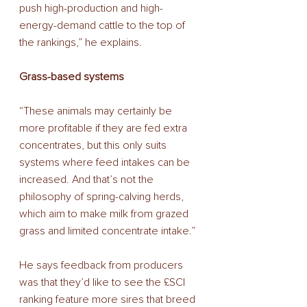
push high-production and high-
energy-demand cattle to the top of 
the rankings,” he explains.
Grass-based systems
“These animals may certainly be 
more profitable if they are fed extra 
concentrates, but this only suits 
systems where feed intakes can be 
increased. And that’s not the 
philosophy of spring-calving herds, 
which aim to make milk from grazed 
grass and limited concentrate intake.”
He says feedback from producers 
was that they’d like to see the £SCI 
ranking feature more sires that breed 