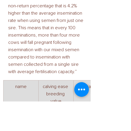
non-return percentage that is 4.2% 
higher than the average insemination 
rate when using semen from just one 
sire. This means that in every 100 
inseminations, more than four more 
cows will fall pregnant following 
insemination with our mixed semen 
compared to insemination with 
semen collected from a single sire 
with average fertilisation capacity.”
name
calving ease 
reliability
breeding 
value
Intrepide de 
112
80%
Cras Avernas