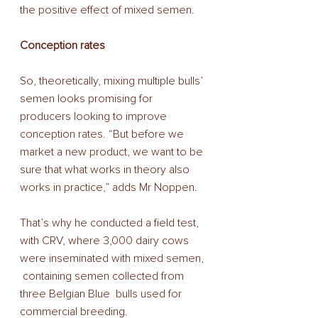
the positive effect of mixed semen. 
Conception rates 
So, theoretically, mixing multiple bulls’ 
semen looks promising for 
producers looking to improve 
conception rates. “But before we 
market a new product, we want to be 
sure that what works in theory also 
works in practice,” adds Mr Noppen.  
That’s why he conducted a field test, 
with CRV, where 3,000 dairy cows 
were inseminated with mixed semen, 
 containing semen collected from 
three Belgian Blue  bulls used for 
commercial breeding.  