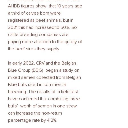
AHDB figures show  that 10 years ago 
a third of calves born were 
registered as beef animals, but in 
2021 this had increased to 50%. So 
cattle breeding companies are 
paying more attention to the quality of 
the beef sires they supply.  
In early 2022, CRV and the Belgian 
Blue Group (BBG)  began a study on 
mixed semen collected from Belgian 
Blue bulls used in commercial 
breeding. The results of  a field test 
have confirmed that combining three 
bulls’  worth of semen in one straw 
can increase the non-return 
percentage rate by 4.2%. 