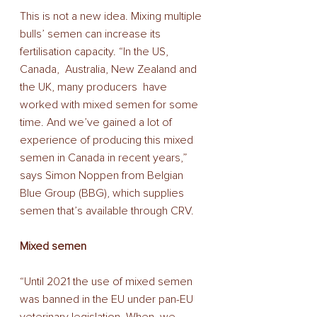
This is not a new idea. Mixing multiple 
bulls’ semen can increase its 
fertilisation capacity. “In the US, 
Canada,  Australia, New Zealand and 
the UK, many producers  have 
worked with mixed semen for some 
time. And we’ve gained a lot of 
experience of producing this mixed 
semen in Canada in recent years,” 
says Simon Noppen from Belgian 
Blue Group (BBG), which supplies 
semen that’s available through CRV.  
Mixed semen 
“Until 2021 the use of mixed semen 
was banned in the EU under pan-EU 
veterinary legislation. When  we 