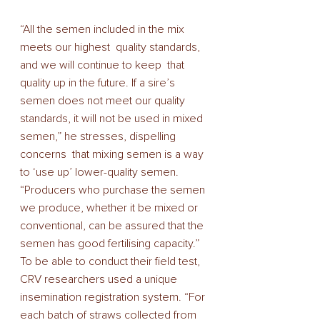
“All the semen included in the mix 
meets our highest  quality standards, 
and we will continue to keep  that 
quality up in the future. If a sire’s 
semen does not meet our quality 
standards, it will not be used in mixed 
semen,” he stresses, dispelling 
concerns  that mixing semen is a way 
to ‘use up’ lower-quality semen. 
“Producers who purchase the semen 
we produce, whether it be mixed or 
conventional, can be assured that the 
semen has good fertilising capacity.” 
To be able to conduct their field test, 
CRV researchers used a unique 
insemination registration system. “For 
each batch of straws collected from 