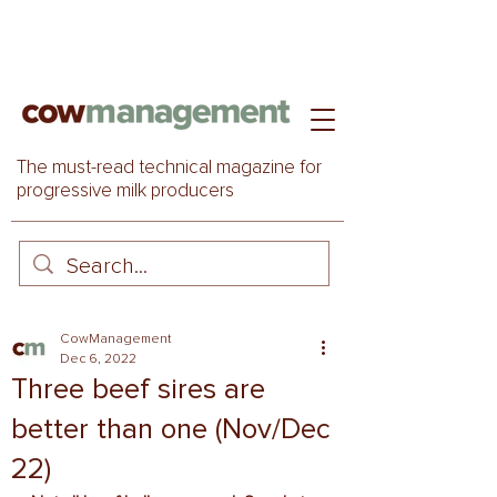
The must-read technical magazine for
progressive milk producers
CowManagement
Dec 6, 2022
Three beef sires are
better than one (Nov/Dec
22)