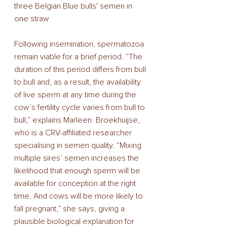
three Belgian Blue bulls' semen in 
one straw
Following insemination, spermatozoa 
remain viable for a brief period. “The 
duration of this period differs from bull 
to bull and, as a result, the availability 
of live sperm at any time during the 
cow’s fertility cycle varies from bull to 
bull,” explains Marleen  Broekhuijse, 
who is a CRV-affiliated researcher 
specialising in semen quality. “Mixing 
multiple sires’ semen increases the 
likelihood that enough sperm will be 
available for conception at the right 
time. And cows will be more likely to 
fall pregnant,” she says, giving a 
plausible biological explanation for 