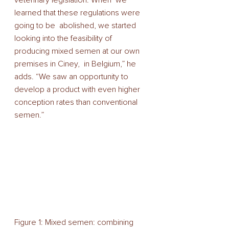
learned that these regulations were 
going to be  abolished, we started 
looking into the feasibility of  
producing mixed semen at our own 
premises in Ciney,  in Belgium,” he 
adds. “We saw an opportunity to 
develop a product with even higher 
conception rates than conventional 
semen.” 
Figure 1: Mixed semen: combining 