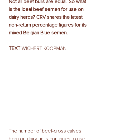
Not all beef bulls are equal. So what 
is the ideal beef semen for use on 
dairy herds? CRV shares the latest 
non-return percentage figures for its 
mixed Belgian Blue semen.
TEXT
 WICHERT KOOPMAN
The number of beef-cross calves 
born on dairy units continues to rise. 