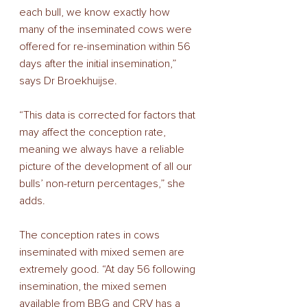
each bull, we know exactly how 
many of the inseminated cows were  
offered for re-insemination within 56 
days after the initial insemination,” 
says Dr Broekhuijse. 
“This data is corrected for factors that 
may affect the conception rate, 
meaning we always have a reliable 
picture of the development of all our 
bulls’ non-return percentages,” she 
adds.  
The conception rates in cows 
inseminated with mixed semen are 
extremely good. “At day 56 following 
insemination, the mixed semen 
available from BBG and CRV has a 