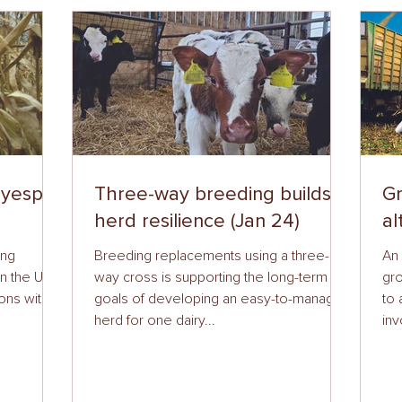
eyespot
Three-way breeding builds
Gr
herd resilience (Jan 24)
al
ing
Breeding replacements using a three-
An 
n the UK,
way cross is supporting the long-term
gro
ons with
goals of developing an easy-to-manage
to 
herd for one dairy...
inv