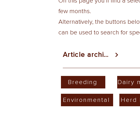
On this page you'll find a se
few months.
Alternatively, the buttons be
can be used to search for speci
Article archive
Breeding
Dairy
Environmental
Herd 