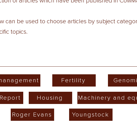
lection of articles which have been published in Co
low can be used to choose articles by subject catego
fic topics.
 management
Fertility
Genomi
Report
Housing
Machinery and eq
Roger Evans
Youngstock