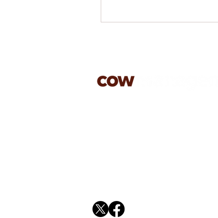
jason@cowmanagement.co.
07813 603179
rachael@cowmanagement.c
01394 270587