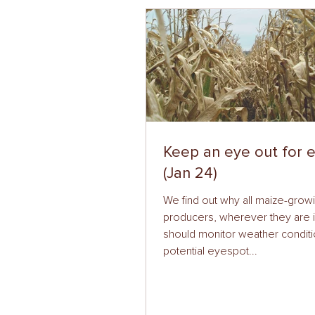
Keep an eye out for 
(Jan 24)
We find out why all maize-grow
producers, wherever they are i
should monitor weather conditi
potential eyespot...