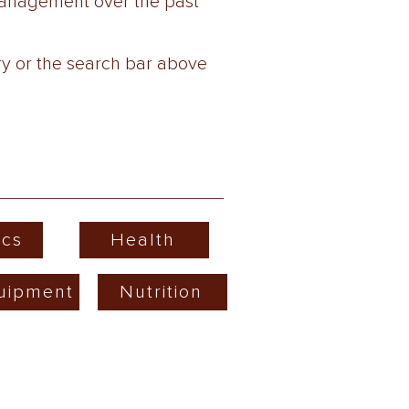
wManagement over the past
ry or the search bar above
cs
Health
uipment
Nutrition