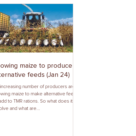
owing maize to produce
ternative feeds (Jan 24)
increasing number of producers are
wing maize to make alternative feeds
add to TMR rations. So what does it
olve and what are...