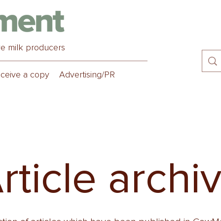
ve milk producers
ceive a copy
Advertising/PR
rticle archi