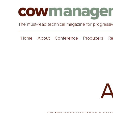
The must-read technical magazine for progressi
Home
About
Conference
Producers
Re
A