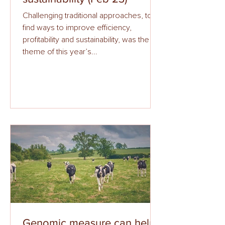
Challenging traditional approaches, to
find ways to improve efficiency,
profitability and sustainability, was the
theme of this year’s...
Genomic measure can help