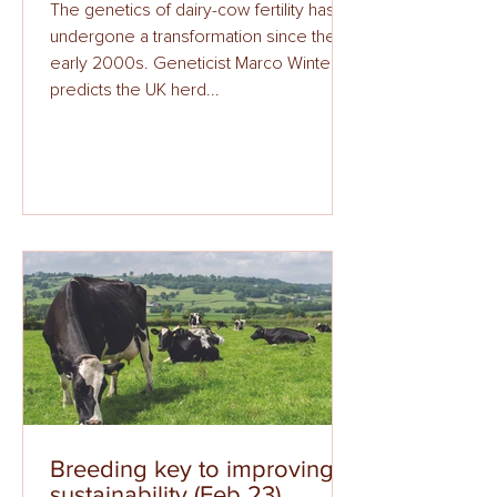
The genetics of dairy-cow fertility has
undergone a transformation since the
early 2000s. Geneticist Marco Winters
predicts the UK herd...
Breeding key to improving
sustainability (Feb 23)