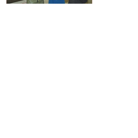
Milk test streamlines fertility
management (Oct 2021)
Using a milk-sample test to confirm
pregnancy is proving highly accurate,
and it’s also helping to improve fertility
management on one ...