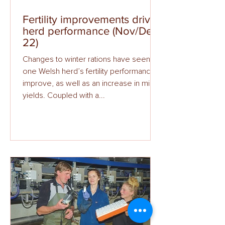
Fertility improvements drive
herd performance (Nov/Dec
22)
Changes to winter rations have seen
one Welsh herd’s fertility performance
improve, as well as an increase in milk
yields. Coupled with a...