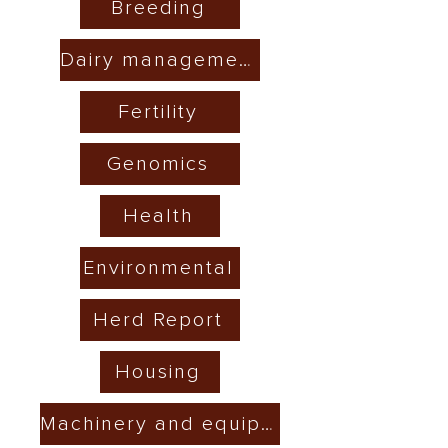
Breeding
Dairy management
Fertility
Genomics
Health
Environmental
Herd Report
Housing
Machinery and equipment