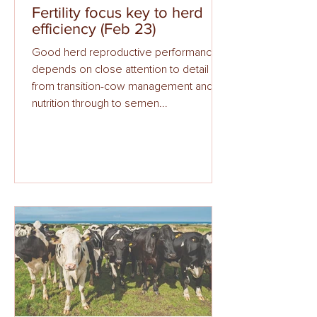
Fertility focus key to herd
efficiency (Feb 23)
Good herd reproductive performance
depends on close attention to detail
from transition-cow management and
nutrition through to semen...