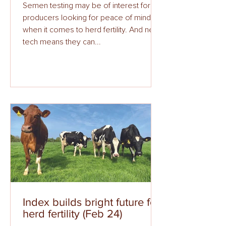
Semen testing may be of interest for
producers looking for peace of mind
when it comes to herd fertility. And new
tech means they can...
Index builds bright future for
herd fertility (Feb 24)