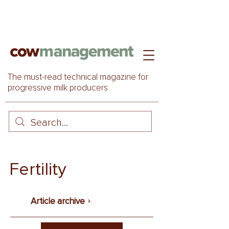
The must-read technical magazine for
progressive milk producers
Fertility
Article archive