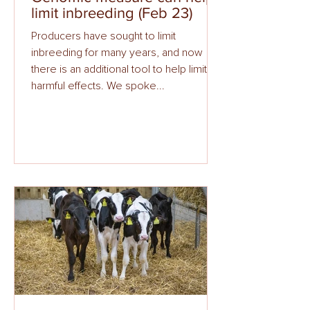
limit inbreeding (Feb 23)
Producers have sought to limit
inbreeding for many years, and now
there is an additional tool to help limit its
harmful effects. We spoke...