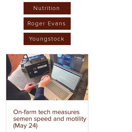
Nutrition
Roger Evans
Youngstock
On-farm tech measures
semen speed and motility
(May 24)