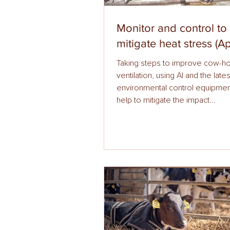
Monitor and control to
mitigate heat stress (Ap
Taking steps to improve cow-h
ventilation, using AI and the lates
environmental control equipmen
help to mitigate the impact...