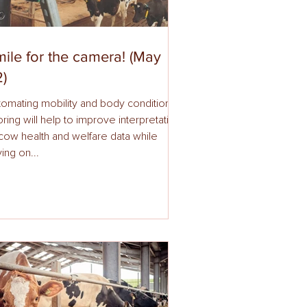
ile for the camera! (May
)
mating mobility and body condition
l help to improve interpretation
ow health and welfare data while
ing on...