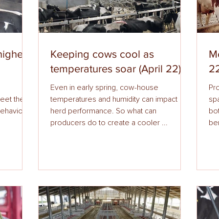
higher
Keeping cows cool as
Mo
temperatures soar (April 22)
22
Even in early spring, cow-house
Pr
their
temperatures and humidity can impact
spa
behaviour.
herd performance. So what can
bo
producers do to create a cooler ...
ben