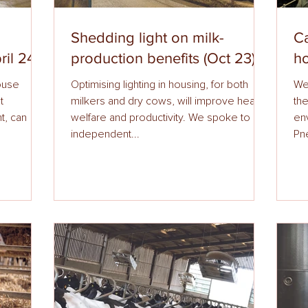
Shedding light on milk-
Ca
ril 24)
production benefits (Oct 23)
ho
ouse
Optimising lighting in housing, for both
We
t
milkers and dry cows, will improve health,
the
t, can
welfare and productivity. We spoke to an
en
independent...
Pne