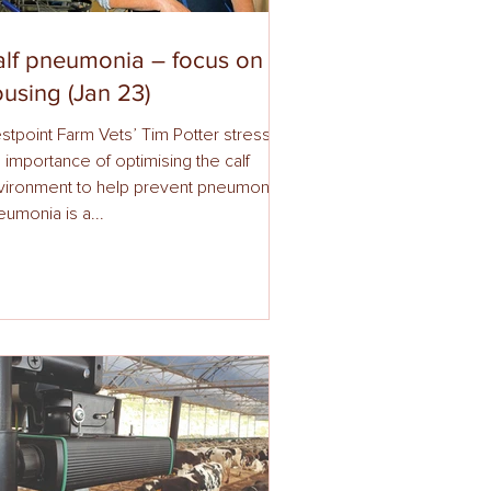
lf pneumonia – focus on
using (Jan 23)
stpoint Farm Vets’ Tim Potter stresses
 importance of optimising the calf
vironment to help prevent pneumonia.
umonia is a...