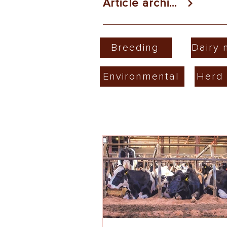
Article archive
Breeding
Dairy
Environmental
Herd 