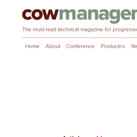
The must-read technical magazine for progressi
Home
About
Conference
Producers
Re