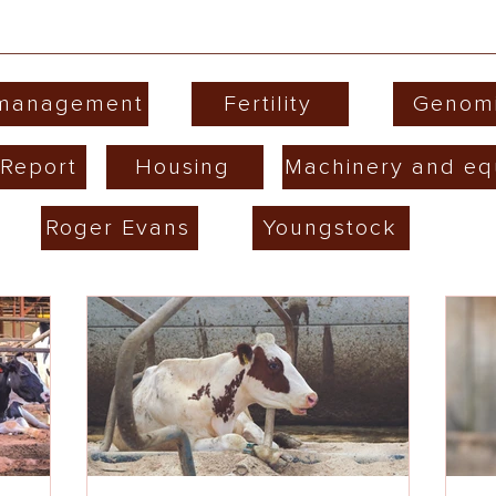
 management
Fertility
Genom
Report
Housing
Machinery and eq
Roger Evans
Youngstock