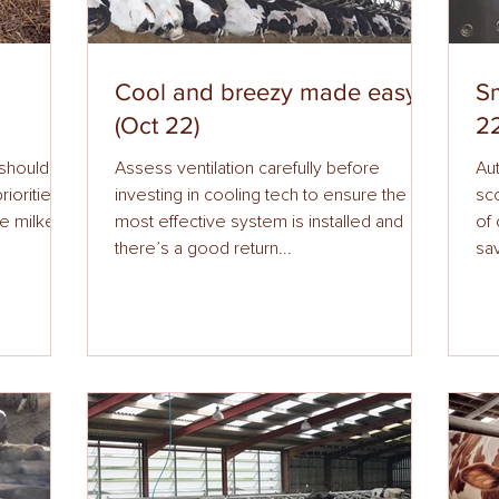
Cool and breezy made easy
Sm
(Oct 22)
22
 should be
Assess ventilation carefully before
Auto
investing in cooling tech to ensure the
scoring wil
ure milkers
most effective system is installed and
of c
there’s a good return...
sav