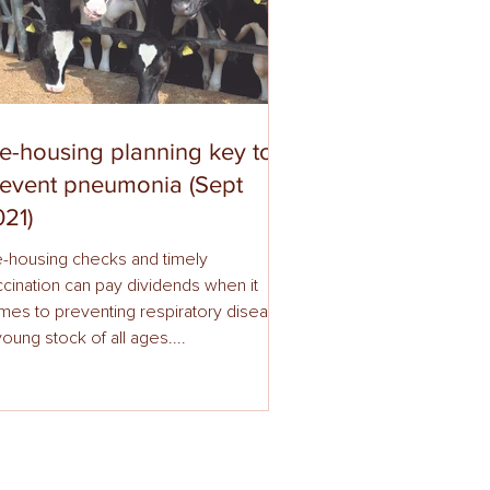
e-housing planning key to
revent pneumonia (Sept
21)
e-housing checks and timely
cination can pay dividends when it
ting respiratory disease
young stock of all ages....