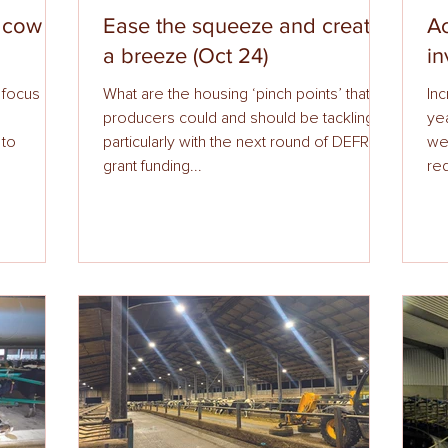
e cow
Ease the squeeze and create
Ac
a breeze (Oct 24)
in
a focus on
What are the housing ‘pinch points’ that
Inc
producers could and should be tackling,
ye
 to
particularly with the next round of DEFRA
we
grant funding...
red