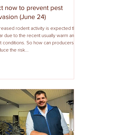
t now to prevent pest
vasion (June 24)
reased rodent activity is expected this
ar due to the recent usually warm and
t conditions. So how can producers
uce the risk...