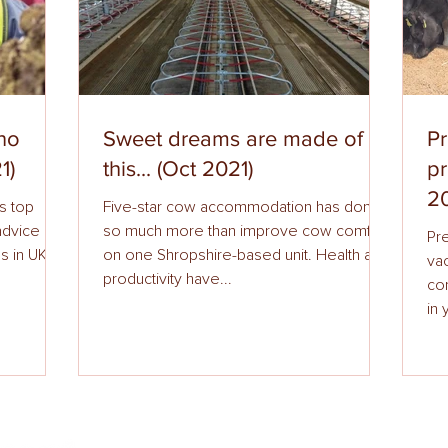
 no
Sweet dreams are made of
Pr
1)
this... (Oct 2021)
p
20
s top
Five-star cow accommodation has done
 advice on
so much more than improve cow comfort
Pr
s in UK
on one Shropshire-based unit. Health and
vac
productivity have...
comes to preven
in 