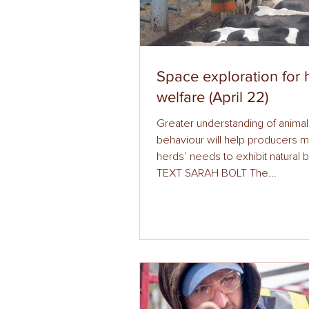
Space exploration for 
welfare (April 22)
Greater understanding of animal
behaviour will help producers meet 
herds’ needs to exhibit natural 
TEXT SARAH BOLT The...