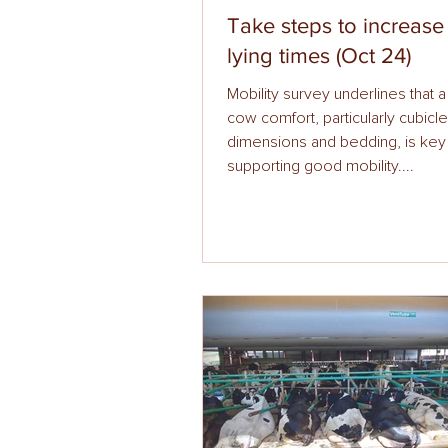
Take steps to increas
lying times (Oct 24)
Mobility survey underlines that 
cow comfort, particularly cubicle
dimensions and bedding, is key
supporting good mobility....