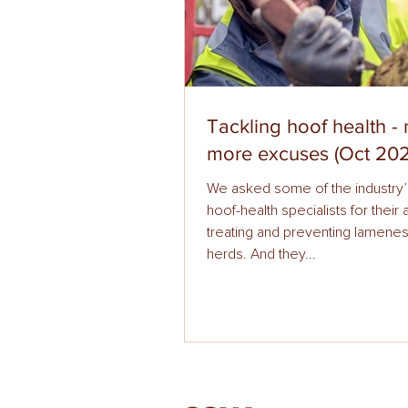
Tackling hoof health -
more excuses (Oct 202
We asked some of the industry’
hoof-health specialists for their
treating and preventing lamenes
herds. And they...