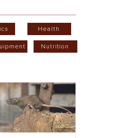
ics
Health
uipment
Nutrition