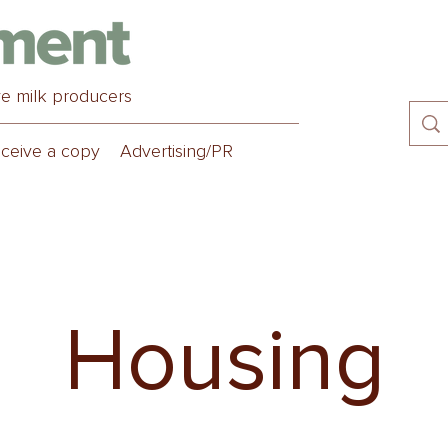
ve milk producers
ceive a copy
Advertising/PR
Housing