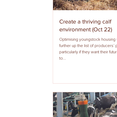
Create a thriving calf
environment (Oct 22)
Optimising youngstock housing
further up the list of producers’ priorities,
particularly if they want their fut
to...