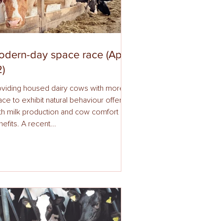
dern-day space race (April
)
oviding housed dairy cows with more
ce to exhibit natural behaviour offers
th milk production and cow comfort
efits. A recent...