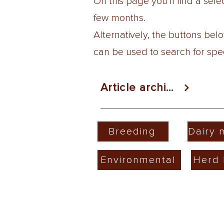
On this page you'll find a se
few months.
Alternatively, the buttons be
can be used to search for speci
Article archive
Breeding
Dairy
Environmental
Herd 