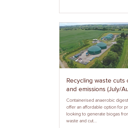
Recycling waste cuts 
and emissions (July/A
Containerised anaerobic digest
offer an affordable option for 
looking to generate biogas fr
waste and cut...