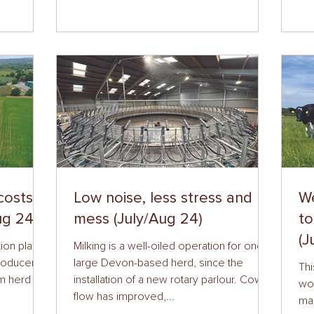
costs
Low noise, less stress and no
W
ug 24)
mess (July/Aug 24)
to
(J
ion plants
Milking is a well-oiled operation for one
producers
large Devon-based herd, since the
Thi
om herd
installation of a new rotary parlour. Cow
wor
flow has improved,...
ma