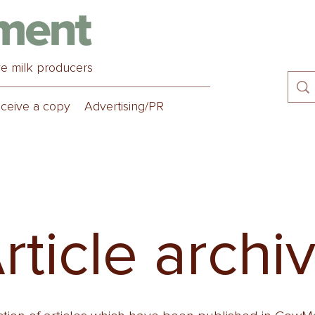
ve milk producers
ceive a copy
Advertising/PR
rticle archi