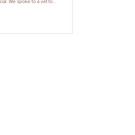
cial. We spoke to a vet to...