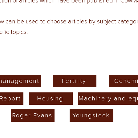
lection of articles which have been published in Co
low can be used to choose articles by subject catego
fic topics.
 management
Fertility
Genomi
Report
Housing
Machinery and eq
Roger Evans
Youngstock