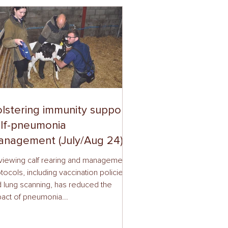
lstering immunity supports
lf-pneumonia
nagement (July/Aug 24)
viewing calf rearing and management
tocols, including vaccination policies
 lung scanning, has reduced the
act of pneumonia...