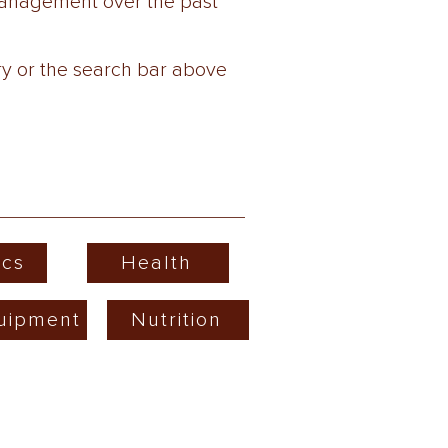
wManagement over the past
ry or the search bar above
cs
Health
uipment
Nutrition