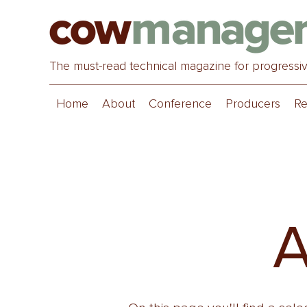
The must-read technical magazine for progressi
Home
About
Conference
Producers
Re
A