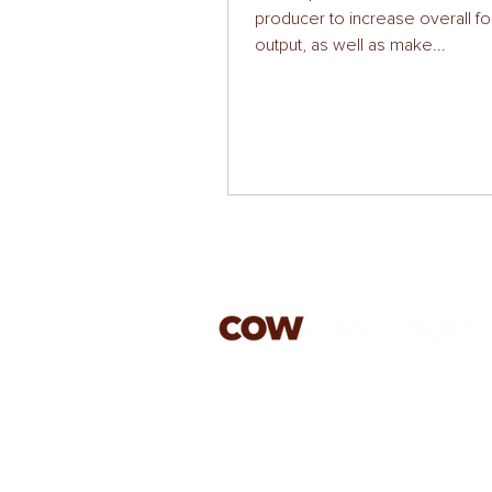
producer to increase overall f
output, as well as make...
jason@cowmanagement.co.
07813 603179
rachael@cowmanagement.c