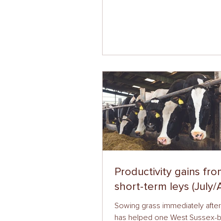
Productivity gains fr
short-term leys (July/
Sowing grass immediately afte
has helped one West Sussex-