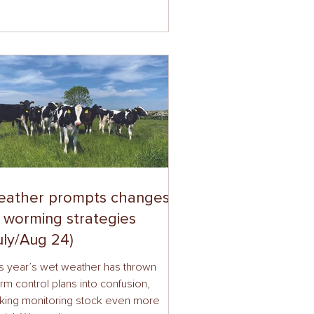
eather prompts changes
 worming strategies
uly/Aug 24)
s year’s wet weather has thrown
m control plans into confusion,
king monitoring stock even more