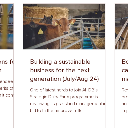
ons for
Building a sustainable
Bo
s
business for the next
ca
generation (July/Aug 24)
ma
ttendees
erits of
One of latest herds to join AHDB’s
Re
n it comes
Strategic Dairy Farm programme is
pro
reviewing its grassland management in a
and
bid to further improve milk...
imp