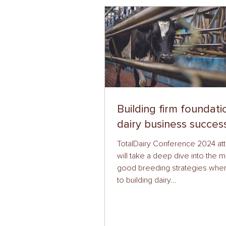
Building firm foundati
dairy business succes
TotalDairy Conference 2024 a
will take a deep dive into the m
good breeding strategies whe
to building dairy...