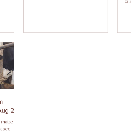
cru
om
Aug 24)
r maize
based