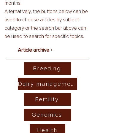
months.
Alternatively, the buttons below can be
used to choose articles by subject
category or the search bar above can
be used to search for specific topics.
Article archive
Breeding
Dairy management
Fertility
Genomics
Health