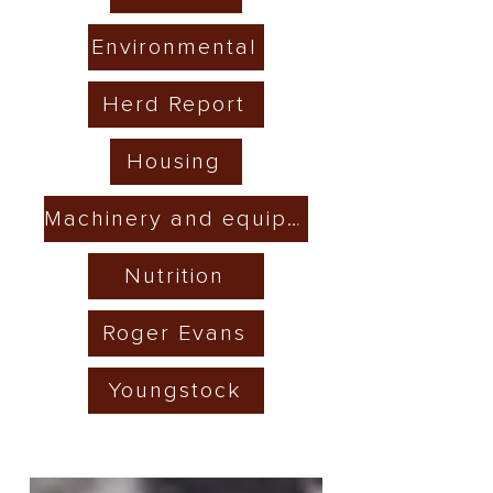
Environmental
Herd Report
Housing
Machinery and equipment
Nutrition
Roger Evans
Youngstock