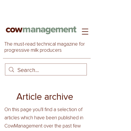
The must-read technical magazine for
progressive milk producers
Article archive
On this page you'll find a selection of
articles which have been published in
CowManagement over the past few